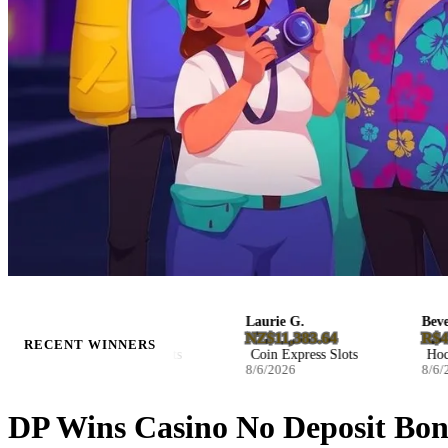
Ila B.
Laurie G.
Beverly P
D27.046800
NZ$11,383.64
R$47,24
RECENT WINNERS
Blast The Bass Slots
Coin Express Slots
Hockey E
8/6/2026
8/6/2026
8/6/2026
DP Wins Casino No Deposit Bo