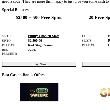
need a code. They are more than happy to just give you some cash to
Special Bonuses
$2500 + 500 Free Spins
20 Free Sp
Funky Chicken Slots
SLOTS:
CODE:
$2,500.00
P
UP TO:
SLOTS:
Red Stag Casino
L
PLAY AT:
PLAY AT:
275%
BONUS
PERCENT:
Play Now
Best Casino Bonus Offers