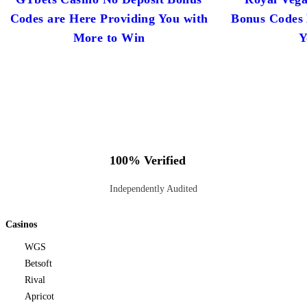
Codes are Here Providing You with
Bonus Codes 
More to Win
Y
100% Verified
Independently Audited
Casinos
WGS
Betsoft
Rival
Apricot