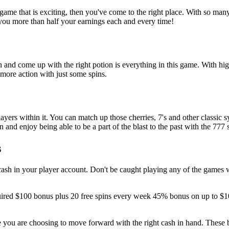
game that is exciting, then you've come to the right place. With so many 
 you more than half your earnings each and every time!
ch and come up with the right potion is everything in this game. With h
 more action with just some spins.
players within it. You can match up those cherries, 7's and other classic sy
nd enjoy being able to be a part of the blast to the past with the 777 s
s
sh in your player account. Don't be caught playing any of the games with
quired $100 bonus plus 20 free spins every week 45% bonus on up to $1
 you are choosing to move forward with the right cash in hand. These 