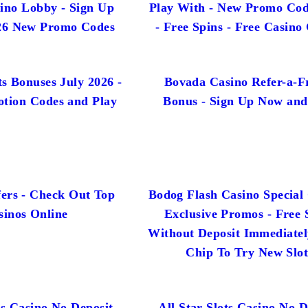
ino Lobby - Sign Up
Play With - New Promo Cod
26 New Promo Codes
- Free Spins - Free Casin
s Bonuses July 2026 -
Bovada Casino Refer-a-F
tion Codes and Play
Bonus - Sign Up Now and
fers - Check Out Top
Bodog Flash Casino Special 
sinos Online
Exclusive Promos - Free 
Without Deposit Immediatel
Chip To Try New Slot
s Casino No Deposit
All Star Slots Casino No D