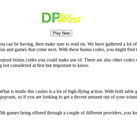
Play Now
u can be having, then make sure to read on. We have gathered a lot of i
un and games that come next. With these bonus codes, you might find that
o deposit bonus codes you could make use of. There are also other codes 
g not considered at first but important to know.
at is inside this casino is a lot of high-flying action. With both table 
 payouts, so if you are looking to get a decent amount out of your winni
th games being offered through a couple of different providers, you kno