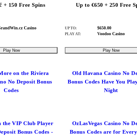
č + 150 Free Spins
Up to €650 + 250 Free S
randWin.cz Casino
$650.00
UP TO:
Voodoo Casino
PLAY AT:
Play Now
Play Now
More on the Riviera
Old Havana Casino No De
ino No Deposit Bonus
Bonus Codes Have You Play
Codes
Night
h the VIP Club Player
OzLasVegas Casino No De
eposit Bonus Codes -
Bonus Codes are for Every