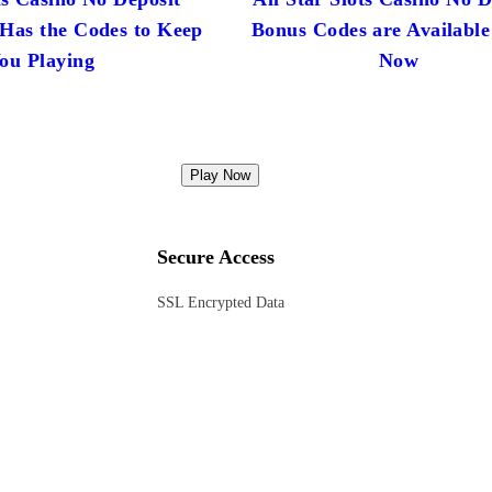
Has the Codes to Keep
Bonus Codes are Available
ou Playing
Now
Play Now
Secure Access
SSL Encrypted Data