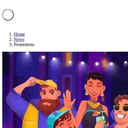
Home
News
Promotions