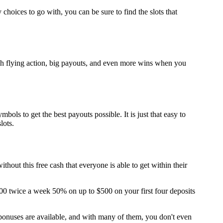
choices to go with, you can be sure to find the slots that
igh flying action, big payouts, and even more wins when you
mbols to get the best payouts possible. It is just that easy to
lots.
out this free cash that everyone is able to get within their
00 twice a week 50% on up to $500 on your first four deposits
bonuses are available, and with many of them, you don't even