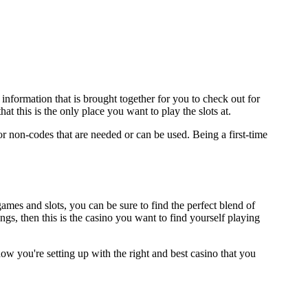
nformation that is brought together for you to check out for
 this is the only place you want to play the slots at.
or non-codes that are needed or can be used. Being a first-time
games and slots, you can be sure to find the perfect blend of
ngs, then this is the casino you want to find yourself playing
w you're setting up with the right and best casino that you