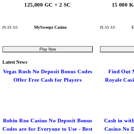
125,000 GC + 2 SC
15 000 K
MySweepz Casino
G
PLAY AT:
PLAY AT:
Play Now
Latest News
Vegas Rush No Deposit Bonus Codes
Find Out 
Offer Free Cash for Players
Royale Cas
Robin Roo Casino No Deposit Bonus
Cash in wit
Codes are for Everyone to Use - Best
Casino No D