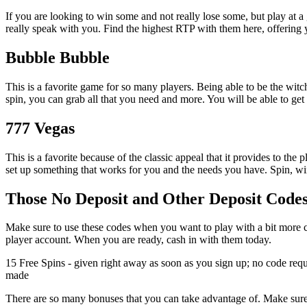
If you are looking to win some and not really lose some, but play at a 
really speak with you. Find the highest RTP with them here, offering
Bubble Bubble
This is a favorite game for so many players. Being able to be the wit
spin, you can grab all that you need and more. You will be able to get
777 Vegas
This is a favorite because of the classic appeal that it provides to the 
set up something that works for you and the needs you have. Spin, win a
Those No Deposit and Other Deposit Code
Make sure to use these codes when you want to play with a bit more ca
player account. When you are ready, cash in with them today.
15 Free Spins - given right away as soon as you sign up; no code re
made
There are so many bonuses that you can take advantage of. Make sure