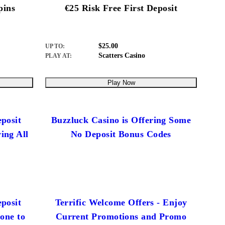
pins
€25 Risk Free First Deposit
$25.00
UP TO:
Scatters Casino
PLAY AT:
Play Now
posit
Buzzluck Casino is Offering Some
ing All
No Deposit Bonus Codes
posit
Terrific Welcome Offers - Enjoy
one to
Current Promotions and Promo