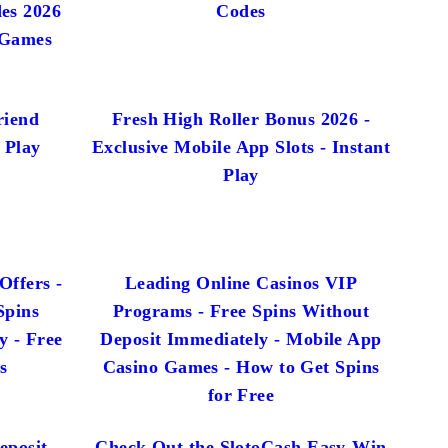
es 2026
Codes
o Games
riend
Fresh High Roller Bonus 2026 -
 Play
Exclusive Mobile App Slots - Instant
Play
Offers -
Leading Online Casinos VIP
Spins
Programs - Free Spins Without
y - Free
Deposit Immediately - Mobile App
s
Casino Games - How to Get Spins
for Free
eposit
Check Out the SlotoCash Easy-Win