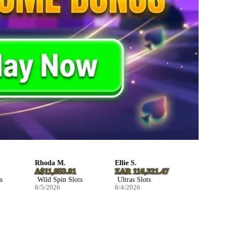
Rhoda M.
Ellie S.
Demetris J.
A$11,853.81
ZAR 116,321.47
R$2,973.24
Wild Spin Slots
Ultras Slots
Cat's Blessing
8/5/2026
8/4/2026
8/4/2026