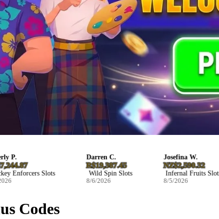
.
Darren C.
Josefina W.
4.87
R$19,387.45
NZ$2,590.32
nforcers Slots
Wild Spin Slots
Infernal Fruits Slots
8/6/2026
8/5/2026
nus Codes