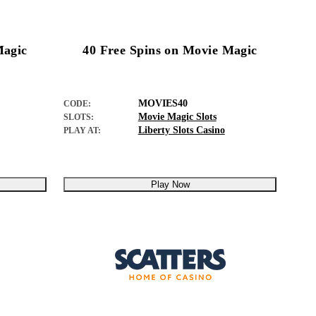
Magic
40 Free Spins on Movie Magic
MOVIES40
CODE:
Movie Magic Slots
SLOTS:
Liberty Slots Casino
PLAY AT:
Play Now