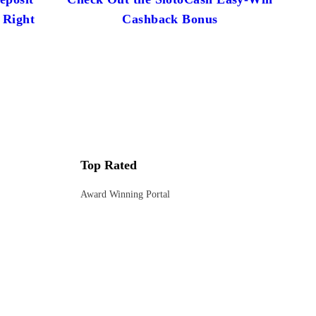
 Right
Cashback Bonus
Top Rated
Award Winning Portal