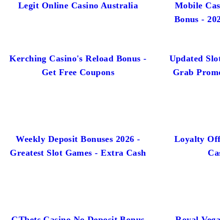
Legit Online Casino Australia
Mobile Cas
Bonus - 20
Kerching Casino's Reload Bonus -
Updated Slot
Get Free Coupons
Grab Promo
Weekly Deposit Bonuses 2026 -
Loyalty Of
Greatest Slot Games - Extra Cash
Ca
GTbets Casino No Deposit Bonus
Royal Vega