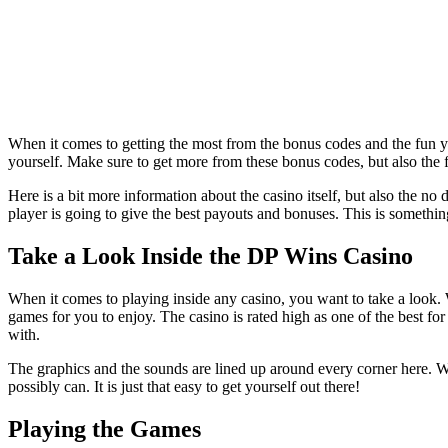
When it comes to getting the most from the bonus codes and the fun yo
yourself. Make sure to get more from these bonus codes, but also the f
Here is a bit more information about the casino itself, but also the n
player is going to give the best payouts and bonuses. This is somethin
Take a Look Inside the DP Wins Casino
When it comes to playing inside any casino, you want to take a look. Wh
games for you to enjoy. The casino is rated high as one of the best for
with.
The graphics and the sounds are lined up around every corner here. Wi
possibly can. It is just that easy to get yourself out there!
Playing the Games