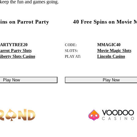
 keep the fun and games going.
ins on Parrot Party
40 Free Spins on Movie 
PARTYTREE20
MMAGIC40
CODE:
arrot Party Slots
Movie Magic Slots
SLOTS:
iberty Slots Casino
Lincoln Casino
PLAY AT:
Play Now
Play Now