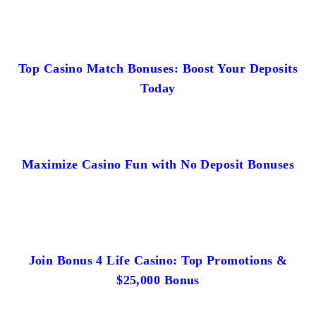
Top Casino Match Bonuses: Boost Your Deposits
Today
Maximize Casino Fun with No Deposit Bonuses
Join Bonus 4 Life Casino: Top Promotions &
$25,000 Bonus