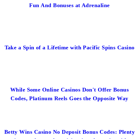
Fun And Bonuses at Adrenaline
Take a Spin of a Lifetime with Pacific Spins Casino
While Some Online Casinos Don't Offer Bonus
Codes, Platinum Reels Goes the Opposite Way
Betty Wins Casino No Deposit Bonus Codes: Plenty