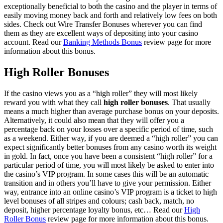
exceptionally beneficial to both the casino and the player in terms of
easily moving money back and forth and relatively low fees on both
sides. Check out Wire Transfer Bonuses wherever you can find
them as they are excellent ways of depositing into your casino
account. Read our
Banking Methods Bonus
review page for more
information about this bonus.
High Roller Bonuses
If the casino views you as a “high roller” they will most likely
reward you with what they call
high roller bonuses
. That usually
means a much higher than average purchase bonus on your deposits.
Alternatively, it could also mean that they will offer you a
percentage back on your losses over a specific period of time, such
as a weekend. Either way, if you are deemed a “high roller” you can
expect significantly better bonuses from any casino worth its weight
in gold. In fact, once you have been a consistent “high roller” for a
particular period of time, you will most likely be asked to enter into
the casino’s VIP program. In some cases this will be an automatic
transition and in others you’ll have to give your permission. Either
way, entrance into an online casino’s VIP program is a ticket to high
level bonuses of all stripes and colours; cash back, match, no
deposit, higher percentage loyalty bonus, etc… Read our
High
Roller Bonus
review page for more information about this bonus.