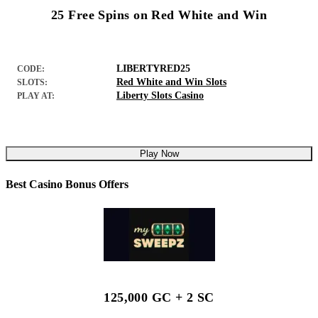
25 Free Spins on Red White and Win
LIBERTYRED25
CODE:
Red White and Win Slots
SLOTS:
Liberty Slots Casino
PLAY AT:
Play Now
Best Casino Bonus Offers
125,000 GC + 2 SC