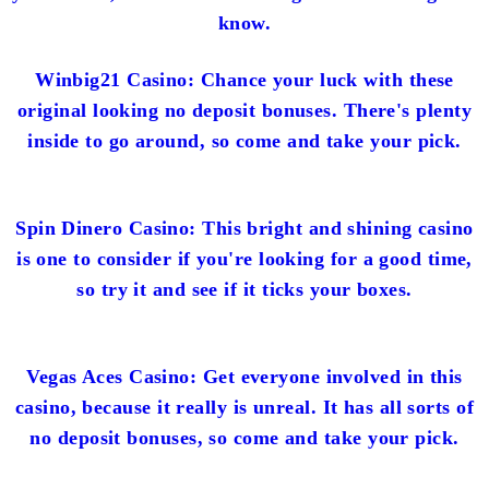
know.
Winbig21 Casino: Chance your luck with these
original looking no deposit bonuses. There's plenty
inside to go around, so come and take your pick.
Spin Dinero Casino: This bright and shining casino
is one to consider if you're looking for a good time,
so try it and see if it ticks your boxes.
Vegas Aces Casino: Get everyone involved in this
casino, because it really is unreal. It has all sorts of
no deposit bonuses, so come and take your pick.