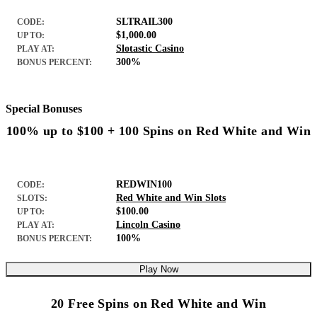
SLTRAIL300
CODE:
$1,000.00
UP TO:
Slotastic Casino
PLAY AT:
300%
BONUS PERCENT:
Special Bonuses
100% up to $100 + 100 Spins on Red White and Win
REDWIN100
CODE:
Red White and Win Slots
SLOTS:
$100.00
UP TO:
Lincoln Casino
PLAY AT:
100%
BONUS PERCENT:
Play Now
20 Free Spins on Red White and Win