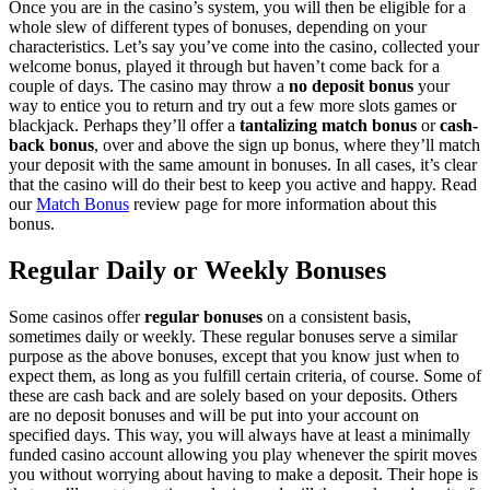
Once you are in the casino’s system, you will then be eligible for a
whole slew of different types of bonuses, depending on your
characteristics. Let’s say you’ve come into the casino, collected your
welcome bonus, played it through but haven’t come back for a
couple of days. The casino may throw a
no deposit bonus
your
way to entice you to return and try out a few more slots games or
blackjack. Perhaps they’ll offer a
tantalizing match bonus
or
cash-
back bonus
, over and above the sign up bonus, where they’ll match
your deposit with the same amount in bonuses. In all cases, it’s clear
that the casino will do their best to keep you active and happy. Read
our
Match Bonus
review page for more information about this
bonus.
Regular Daily or Weekly Bonuses
Some casinos offer
regular bonuses
on a consistent basis,
sometimes daily or weekly. These regular bonuses serve a similar
purpose as the above bonuses, except that you know just when to
expect them, as long as you fulfill certain criteria, of course. Some of
these are cash back and are solely based on your deposits. Others
are no deposit bonuses and will be put into your account on
specified days. This way, you will always have at least a minimally
funded casino account allowing you play whenever the spirit moves
you without worrying about having to make a deposit. Their hope is