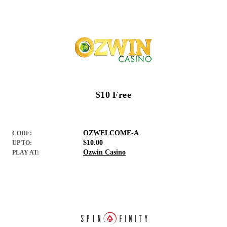
$10 Free
OZWELCOME-A
CODE:
$10.00
UP TO:
Ozwin Casino
PLAY AT: