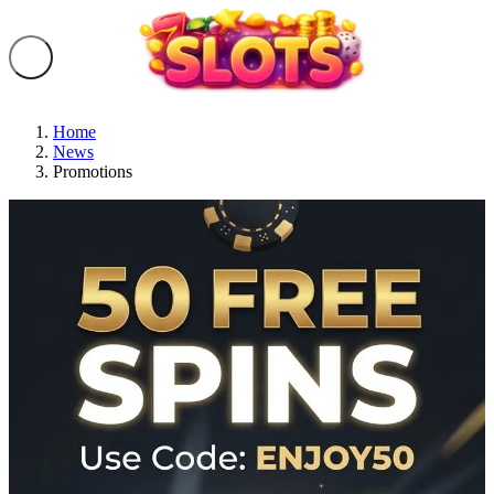
Home
News
Promotions