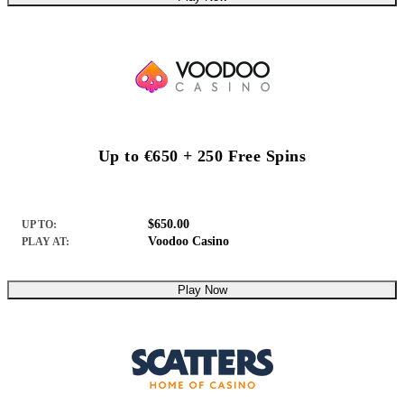
Up to €650 + 250 Free Spins
$650.00
UP TO:
Voodoo Casino
PLAY AT:
Play Now