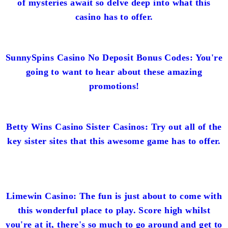
of mysteries await so delve deep into what this
casino has to offer.
SunnySpins Casino No Deposit Bonus Codes: You're
going to want to hear about these amazing
promotions!
Betty Wins Casino Sister Casinos: Try out all of the
key sister sites that this awesome game has to offer.
Limewin Casino: The fun is just about to come with
this wonderful place to play. Score high whilst
you're at it, there's so much to go around and get to