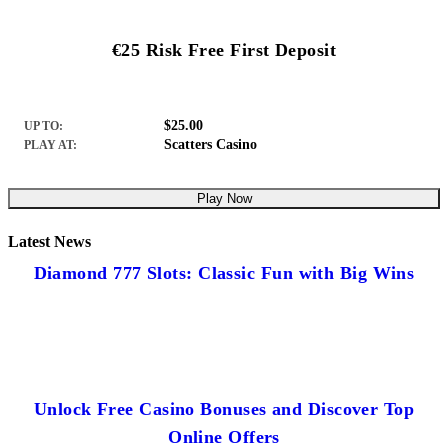
€25 Risk Free First Deposit
$25.00
UP TO:
Scatters Casino
PLAY AT:
Play Now
Latest News
Diamond 777 Slots: Classic Fun with Big Wins
Unlock Free Casino Bonuses and Discover Top
Online Offers