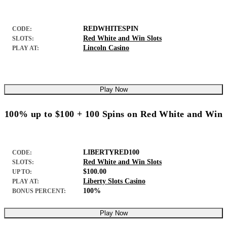
REDWHITESPIN
CODE:
Red White and Win Slots
SLOTS:
Lincoln Casino
PLAY AT:
Play Now
100% up to $100 + 100 Spins on Red White and Win
LIBERTYRED100
CODE:
Red White and Win Slots
SLOTS:
$100.00
UP TO:
Liberty Slots Casino
PLAY AT:
100%
BONUS PERCENT:
Play Now