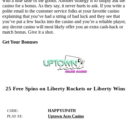
with a little taste of the goods. Another strategy is to simply ask the
casino for a bonus. As they say, it never hurts to ask. If you write a
polite email to the customer service folks at your favorite casino
explaining that you’ve had a string of bad luck and they see that
you’ve put a few bucks into the casino and you’re a reliable player,
any decent casino will most likely offer you an extra cash-back or
match bonus. Give it a shot.
Get Your Bonuses
25 Free Spins on Liberty Rockets or Liberty Wins
HAPPYUP4TH
CODE:
Uptown Aces Casino
PLAY AT: