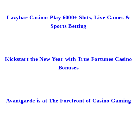
Lazybar Casino: Play 6000+ Slots, Live Games &
Sports Betting
Kickstart the New Year with True Fortunes Casino
Bonuses
Avantgarde is at The Forefront of Casino Gaming