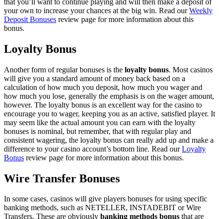
that you’ll want to continue playing and will then make a deposit of
your own to increase your chances at the big win. Read our
Weekly
Deposit Bonuses
review page for more information about this
bonus.
Loyalty Bonus
Another form of regular bonuses is the
loyalty bonus
. Most casinos
will give you a standard amount of money back based on a
calculation of how much you deposit, how much you wager and
how much you lose, generally the emphasis is on the wager amount,
however. The loyalty bonus is an excellent way for the casino to
encourage you to wager, keeping you as an active, satisfied player. It
may seem like the actual amount you can earn with the loyalty
bonuses is nominal, but remember, that with regular play and
consistent wagering, the loyalty bonus can really add up and make a
difference to your casino account’s bottom line. Read our
Loyalty
Bonus
review page for more information about this bonus.
Wire Transfer Bonuses
In some cases, casinos will give players bonuses for using specific
banking methods, such as NETELLER, INSTADEBIT or Wire
Transfers. These are obviously
banking methods bonus
that are