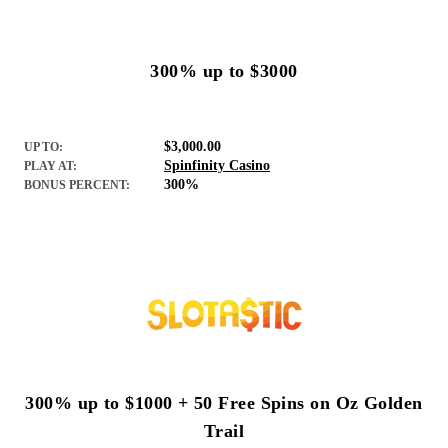
300% up to $3000
$3,000.00
UP TO:
Spinfinity Casino
PLAY AT:
300%
BONUS PERCENT:
300% up to $1000 + 50 Free Spins on Oz Golden
Trail