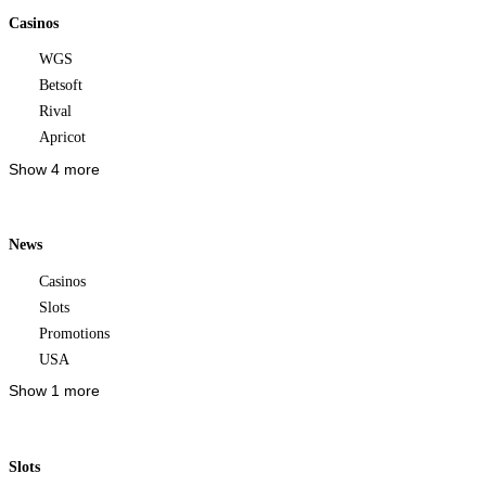
Casinos
WGS
Betsoft
Rival
Apricot
Show 4 more
News
Casinos
Slots
Promotions
USA
Show 1 more
Slots