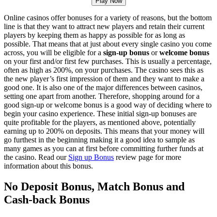
Play Now
Online casinos offer bonuses for a variety of reasons, but the bottom
line is that they want to attract new players and retain their current
players by keeping them as happy as possible for as long as
possible. That means that at just about every single casino you come
across, you will be eligible for a
sign-up bonus
or
welcome bonus
on your first and/or first few purchases. This is usually a percentage,
often as high as 200%, on your purchases. The casino sees this as
the new player’s first impression of them and they want to make a
good one. It is also one of the major differences between casinos,
setting one apart from another. Therefore, shopping around for a
good sign-up or welcome bonus is a good way of deciding where to
begin your casino experience. These initial sign-up bonuses are
quite profitable for the players, as mentioned above, potentially
earning up to 200% on deposits. This means that your money will
go furthest in the beginning making it a good idea to sample as
many games as you can at first before committing further funds at
the casino. Read our
Sign up Bonus
review page for more
information about this bonus.
No Deposit Bonus, Match Bonus and
Cash-back Bonus