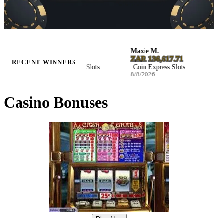
Kaylee M.
Maxie M.
Je
$8,029.85
ZAR 136,617.71
D
RECENT WINNERS
Coin Express Slots
Coin Express Slots
H
8/8/2026
8/8/2026
8/
Casino Bonuses