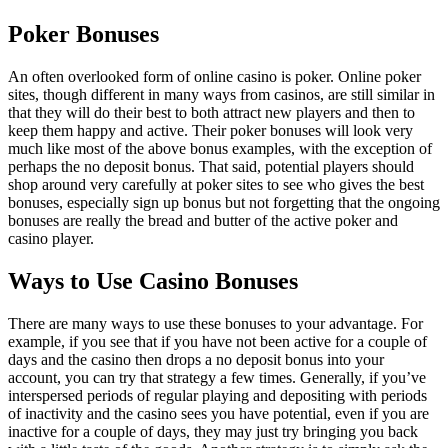
Poker Bonuses
An often overlooked form of online casino is poker. Online poker
sites, though different in many ways from casinos, are still similar in
that they will do their best to both attract new players and then to
keep them happy and active. Their poker bonuses will look very
much like most of the above bonus examples, with the exception of
perhaps the no deposit bonus. That said, potential players should
shop around very carefully at poker sites to see who gives the best
bonuses, especially sign up bonus but not forgetting that the ongoing
bonuses are really the bread and butter of the active poker and
casino player.
Ways to Use Casino Bonuses
There are many ways to use these bonuses to your advantage. For
example, if you see that if you have not been active for a couple of
days and the casino then drops a no deposit bonus into your
account, you can try that strategy a few times. Generally, if you’ve
interspersed periods of regular playing and depositing with periods
of inactivity and the casino sees you have potential, even if you are
inactive for a couple of days, they may just try bringing you back