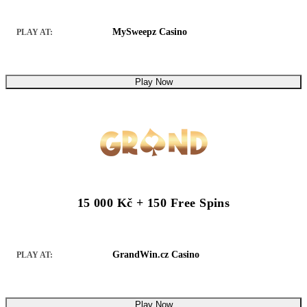
MySweepz Casino
PLAY AT:
Play Now
15 000 Kč + 150 Free Spins
GrandWin.cz Casino
PLAY AT:
Play Now