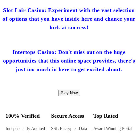
Slot Lair Casino: Experiment with the vast selection
of options that you have inside here and chance your
luck at success!
Intertops Casino: Don't miss out on the huge
opportunities that this online space provides, there's
just too much in here to get excited about.
Play Now
100% Verified
Secure Access
Top Rated
Independently Audited
SSL Encrypted Data
Award Winning Portal