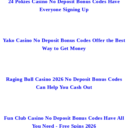
24 Pokies Casino No Deposit Bonus Codes Have
Everyone Signing Up
Yako Casino No Deposit Bonus Codes Offer the Best
Way to Get Money
Raging Bull Casino 2026 No Deposit Bonus Codes
Can Help You Cash Out
Fun Club Casino No Deposit Bonus Codes Have All
You Need - Free Spins 2026