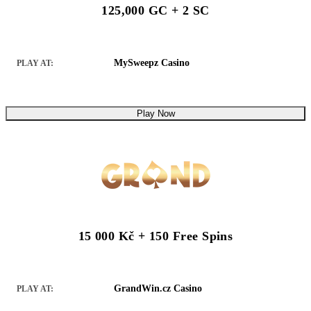
125,000 GC + 2 SC
MySweepz Casino
PLAY AT:
Play Now
15 000 Kč + 150 Free Spins
GrandWin.cz Casino
PLAY AT: