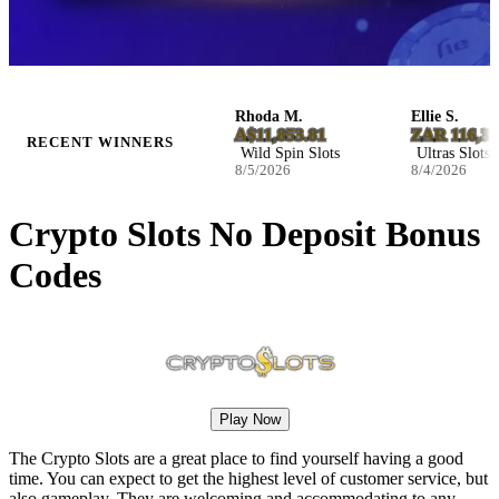
Josefina W.
Rhoda M.
Ellie S.
NZ$2,590.32
A$11,853.81
ZAR 116,321.4
RECENT WINNERS
Infernal Fruits Slots
Wild Spin Slots
Ultras Slots
8/5/2026
8/5/2026
8/4/2026
Crypto Slots No Deposit Bonus
Codes
Play Now
The Crypto Slots are a great place to find yourself having a good
time. You can expect to get the highest level of customer service, but
also gameplay. They are welcoming and accommodating to any