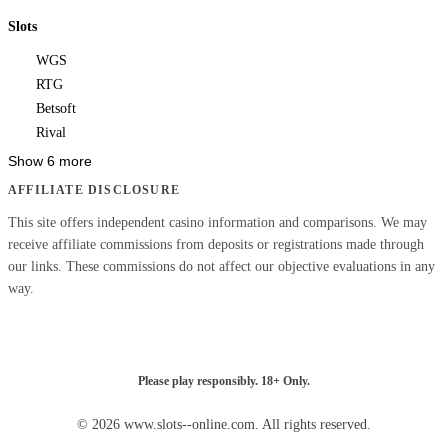
Slots
WGS
RTG
Betsoft
Rival
Show 6 more
AFFILIATE DISCLOSURE
This site offers independent casino information and comparisons. We may
receive affiliate commissions from deposits or registrations made through
our links. These commissions do not affect our objective evaluations in any
way.
Please play responsibly. 18+ Only.
© 2026 www.slots--online.com. All rights reserved.