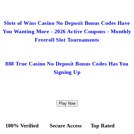
Slots of Wins Casino No Deposit Bonus Codes Have
You Wanting More - 2026 Active Coupons - Monthly
Freeroll Slot Tournaments
888 True Casino No Deposit Bonus Codes Has You
Signing Up
Play Now
100% Verified
Secure Access
Top Rated