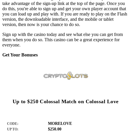
take advantage of the sign-up link at the top of the page. Once you
do this, you're able to sign up and get your own player account that
you can load up and play with. If you are ready to play on the Flash
version, the downloadable interface, and the mobile or tablet
version, then now is your chance to do so.
Sign up with the casino today and see what else you can get from
them when you do so. This casino can be a great experience for
everyone.
Get Your Bonuses
Up to $250 Colossal Match on Colossal Love
MORELOVE
CODE:
$250.00
UP TO: