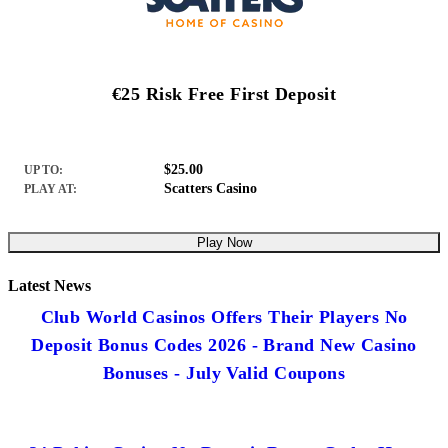
€25 Risk Free First Deposit
$25.00
UP TO:
Scatters Casino
PLAY AT:
Play Now
Latest News
Club World Casinos Offers Their Players No
Deposit Bonus Codes 2026 - Brand New Casino
Bonuses - July Valid Coupons