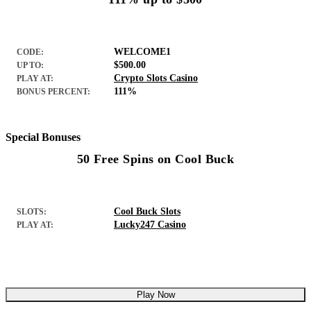
WELCOME1
CODE:
$500.00
UP TO:
Crypto Slots Casino
PLAY AT:
111%
BONUS PERCENT:
Special Bonuses
50 Free Spins on Cool Buck
Cool Buck Slots
SLOTS:
Lucky247 Casino
PLAY AT:
Play Now