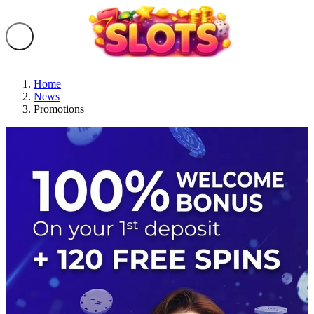
Home
News
Promotions