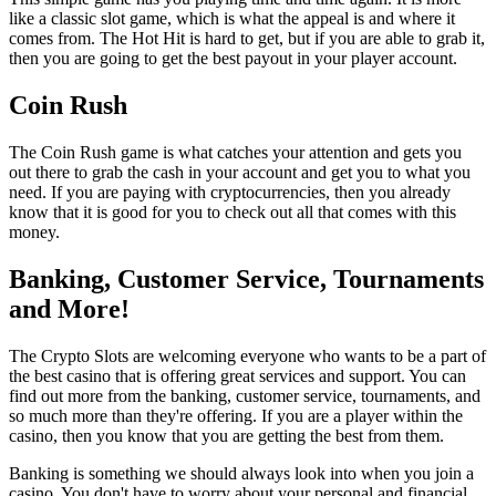
like a classic slot game, which is what the appeal is and where it
comes from. The Hot Hit is hard to get, but if you are able to grab it,
then you are going to get the best payout in your player account.
Coin Rush
The Coin Rush game is what catches your attention and gets you
out there to grab the cash in your account and get you to what you
need. If you are paying with cryptocurrencies, then you already
know that it is good for you to check out all that comes with this
money.
Banking, Customer Service, Tournaments
and More!
The Crypto Slots are welcoming everyone who wants to be a part of
the best casino that is offering great services and support. You can
find out more from the banking, customer service, tournaments, and
so much more than they're offering. If you are a player within the
casino, then you know that you are getting the best from them.
Banking is something we should always look into when you join a
casino. You don't have to worry about your personal and financial