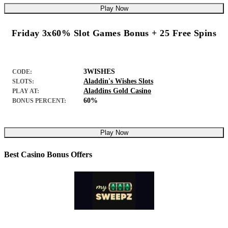
Play Now
Friday 3x60% Slot Games Bonus + 25 Free Spins
3WISHES
CODE:
Aladdin's Wishes Slots
SLOTS:
Aladdins Gold Casino
PLAY AT:
60%
BONUS PERCENT:
Play Now
Best Casino Bonus Offers