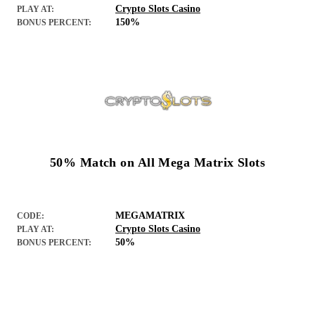
Crypto Slots Casino
PLAY AT:
150%
BONUS PERCENT:
50% Match on All Mega Matrix Slots
MEGAMATRIX
CODE:
Crypto Slots Casino
PLAY AT:
50%
BONUS PERCENT: