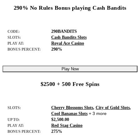
290% No Rules Bonus playing Cash Bandits
290BANDITS
CODE:
Cash Bandits Slots
SLOTS:
Royal Ace Casino
PLAY AT:
290%
BONUS PERCENT:
Play Now
$2500 + 500 Free Spins
Cherry Blossoms Slots
City of Gold Slots
SLOTS:
+ 3 more
Cool Bananas Slots
$2,500.00
UP TO:
Red Stag Casino
PLAY AT:
275%
BONUS PERCENT: