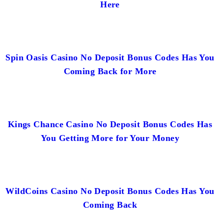
Here
Spin Oasis Casino No Deposit Bonus Codes Has You
Coming Back for More
Kings Chance Casino No Deposit Bonus Codes Has
You Getting More for Your Money
WildCoins Casino No Deposit Bonus Codes Has You
Coming Back