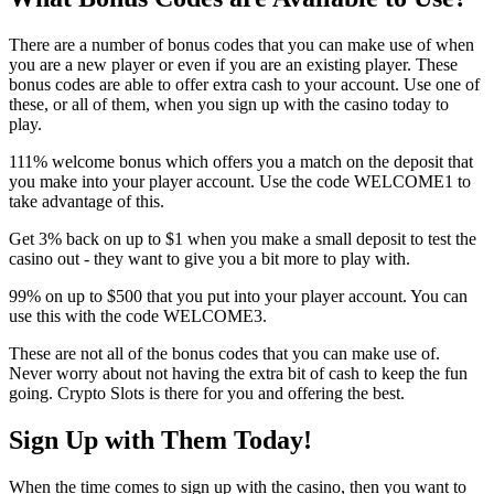
There are a number of bonus codes that you can make use of when
you are a new player or even if you are an existing player. These
bonus codes are able to offer extra cash to your account. Use one of
these, or all of them, when you sign up with the casino today to
play.
111% welcome bonus which offers you a match on the deposit that
you make into your player account. Use the code WELCOME1 to
take advantage of this.
Get 3% back on up to $1 when you make a small deposit to test the
casino out - they want to give you a bit more to play with.
99% on up to $500 that you put into your player account. You can
use this with the code WELCOME3.
These are not all of the bonus codes that you can make use of.
Never worry about not having the extra bit of cash to keep the fun
going. Crypto Slots is there for you and offering the best.
Sign Up with Them Today!
When the time comes to sign up with the casino, then you want to