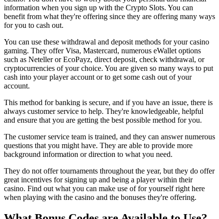
information when you sign up with the Crypto Slots. You can
benefit from what they're offering since they are offering many ways
for you to cash out.
You can use these withdrawal and deposit methods for your casino
gaming. They offer Visa, Mastercard, numerous eWallet options
such as Neteller or EcoPayz, direct deposit, check withdrawal, or
cryptocurrencies of your choice. You are given so many ways to put
cash into your player account or to get some cash out of your
account.
This method for banking is secure, and if you have an issue, there is
always customer service to help. They're knowledgeable, helpful
and ensure that you are getting the best possible method for you.
The customer service team is trained, and they can answer numerous
questions that you might have. They are able to provide more
background information or direction to what you need.
They do not offer tournaments throughout the year, but they do offer
great incentives for signing up and being a player within their
casino. Find out what you can make use of for yourself right here
when playing with the casino and the bonuses they're offering.
What Bonus Codes are Available to Use?