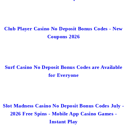
Club Player Casino No Deposit Bonus Codes - New
Coupons 2026
Surf Casino No Deposit Bonus Codes are Available
for Everyone
Slot Madness Casino No Deposit Bonus Codes July -
2026 Free Spins - Mobile App Casino Games -
Instant Play