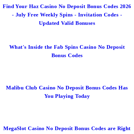
Find Your Haz Casino No Deposit Bonus Codes 2026
- July Free Weekly Spins - Invitation Codes -
Updated Valid Bonuses
What's Inside the Fab Spins Casino No Deposit
Bonus Codes
Malibu Club Casino No Deposit Bonus Codes Has
You Playing Today
MegaSlot Casino No Deposit Bonus Codes are Right