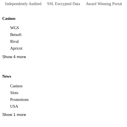
Independently Audited
SSL Encrypted Data
Award Winning Portal
Casinos
WGS
Betsoft
Rival
Apricot
Show 4 more
News
Casinos
Slots
Promotions
USA
Show 1 more