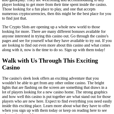
player looking to get more from their time spent inside the casino.
Those looking for a fun place to play, and one that accepts
numerous cryptocurrencies, then this might be the best place for you
to find just that.
The Crypto Slots are opening up a whole new world to those
looking for more. There are many different bonuses available for
anyone interested in trying this casino out. Go through the casino's
pages and see for yourself what they have available to try out. If you
are looking to find out even more about this casino and what comes
along with it, now is the time to do so. Sign up with them today!
Walk with Us Through This Exciting
Casino
The casino's sleek look offers an exciting adventure that you
wouldn't be able to get from any other online casino. The bright
lights that are flashing on the screen are something that draws in a
lot of players looking for a new casino home. The strong graphics
and how well this casino is put together are what stand out for those
players who are new here. Expect to find everything you need easily
inside this exciting place. Learn more about what they have to offer
when you sign up with them today or keep on reading here to see