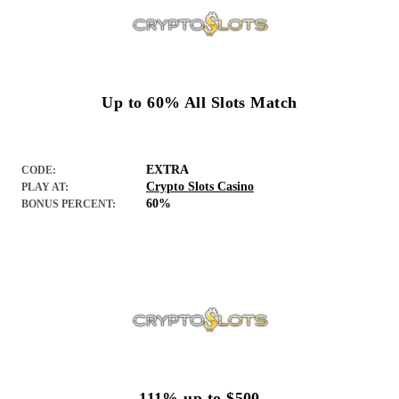
Up to 60% All Slots Match
EXTRA
CODE:
Crypto Slots Casino
PLAY AT:
60%
BONUS PERCENT:
111% up to $500