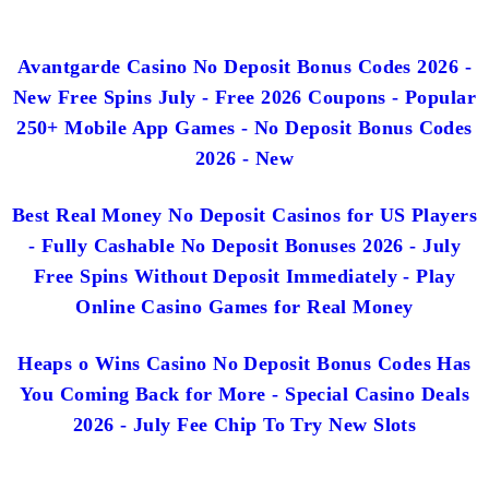
Avantgarde Casino No Deposit Bonus Codes 2026 -
New Free Spins July - Free 2026 Coupons - Popular
250+ Mobile App Games - No Deposit Bonus Codes
2026 - New
Best Real Money No Deposit Casinos for US Players
- Fully Cashable No Deposit Bonuses 2026 - July
Free Spins Without Deposit Immediately - Play
Online Casino Games for Real Money
Heaps o Wins Casino No Deposit Bonus Codes Has
You Coming Back for More - Special Casino Deals
2026 - July Fee Chip To Try New Slots