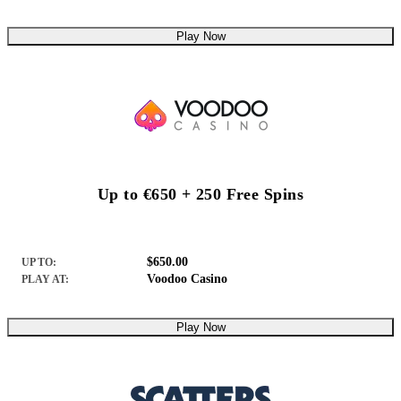
Play Now
Up to €650 + 250 Free Spins
$650.00
UP TO:
Voodoo Casino
PLAY AT:
Play Now