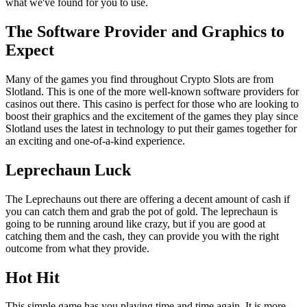
what we've found for you to use.
The Software Provider and Graphics to
Expect
Many of the games you find throughout Crypto Slots are from
Slotland. This is one of the more well-known software providers for
casinos out there. This casino is perfect for those who are looking to
boost their graphics and the excitement of the games they play since
Slotland uses the latest in technology to put their games together for
an exciting and one-of-a-kind experience.
Leprechaun Luck
The Leprechauns out there are offering a decent amount of cash if
you can catch them and grab the pot of gold. The leprechaun is
going to be running around like crazy, but if you are good at
catching them and the cash, they can provide you with the right
outcome from what they provide.
Hot Hit
This simple game has you playing time and time again. It is more