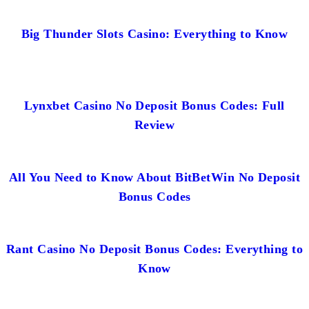
Big Thunder Slots Casino: Everything to Know
Lynxbet Casino No Deposit Bonus Codes: Full
Review
All You Need to Know About BitBetWin No Deposit
Bonus Codes
Rant Casino No Deposit Bonus Codes: Everything to
Know