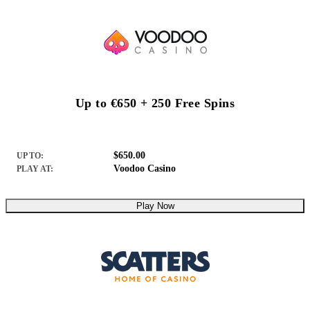
Up to €650 + 250 Free Spins
$650.00
UP TO:
Voodoo Casino
PLAY AT:
Play Now