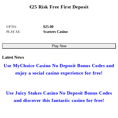
€25 Risk Free First Deposit
$25.00
UP TO:
Scatters Casino
PLAY AT:
Play Now
Latest News
Use MyChoice Casino No Deposit Bonus Codes and
enjoy a social casino experience for free!
Use Juicy Stakes Casino No Deposit Bonus Codes
and discover this fantastic casino for free!