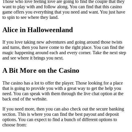
Those who love feeling love are going to find the couple that they
want to play with and follow along. You can find that this casino
game offers you everything that you need and want. You just have
to spin to see where they land.
Alice in Halloweenland
If you love taking new adventures and going around those twists
and turns, then you have come to the right place. You can find the
magic happening around each and every corner. Take the next step
and see where it brings you next.
A Bit More on the Casino
The casino has a lot to offer the player. Those looking for a place
that is going to provide you with a great way to get the help you
need. You can speak with them through the live chat option at the
back end of the website.
If you need more, then you can also check out the secure banking
section. This is where you can find the best payout and deposit
options. You can expect to find a bunch of different options to
choose from: