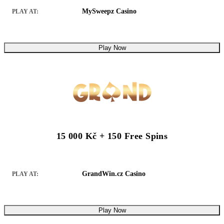
MySweepz Casino
PLAY AT:
Play Now
15 000 Kč + 150 Free Spins
GrandWin.cz Casino
PLAY AT:
Play Now