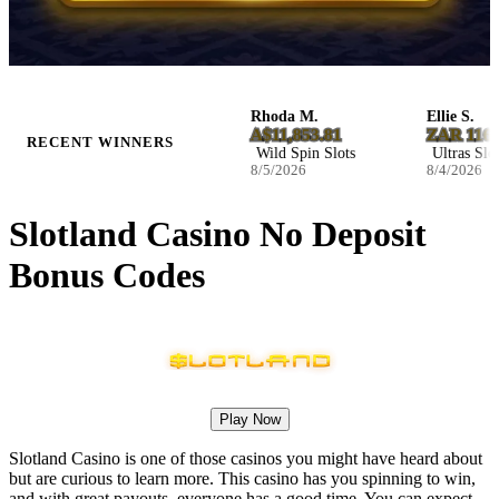
Josefina W.
Rhoda M.
Ellie S.
NZ$2,590.32
A$11,853.81
ZAR 116,321
RECENT WINNERS
Infernal Fruits Slots
Wild Spin Slots
Ultras Slots
8/5/2026
8/5/2026
8/4/2026
Slotland Casino No Deposit
Bonus Codes
Play Now
Slotland Casino is one of those casinos you might have heard about
but are curious to learn more. This casino has you spinning to win,
and with great payouts, everyone has a good time. You can expect