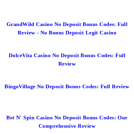
GrandWild Casino No Deposit Bonus Codes: Full
Review - No Bonus Deposit Legit Casino
DolceVita Casino No Deposit Bonus Codes: Full
Review
BingoVillage No Deposit Bonus Codes: Full Review
Bet N' Spin Casino No Deposit Bonus Codes: Our
Comprehensive Review