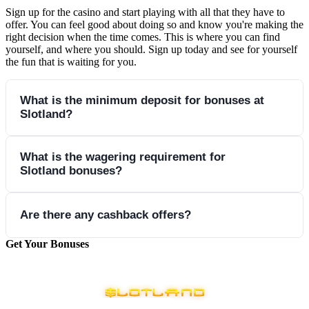
Sign up for the casino and start playing with all that they have to
offer. You can feel good about doing so and know you're making the
right decision when the time comes. This is where you can find
yourself, and where you should. Sign up today and see for yourself
the fun that is waiting for you.
What is the minimum deposit for bonuses at
Slotland?
The minimum deposit required to claim bonuses is 20 USD.
What is the wagering requirement for
Slotland bonuses?
The wagering requirement for deposit bonuses is 25x the
Are there any cashback offers?
bonus and deposit amount.
Get Your Bonuses
Yes, players can receive a 100 USD cashback bonus after
cumulative deposits of 1000 USD.