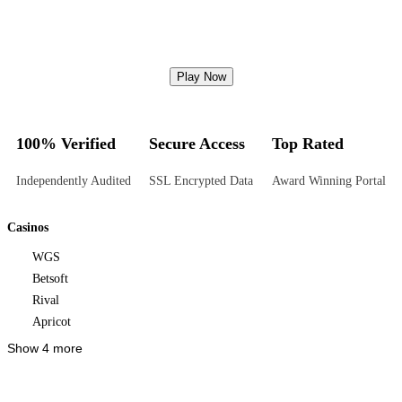
Play Now
100% Verified
Secure Access
Top Rated
Independently Audited
SSL Encrypted Data
Award Winning Portal
Casinos
WGS
Betsoft
Rival
Apricot
Show 4 more