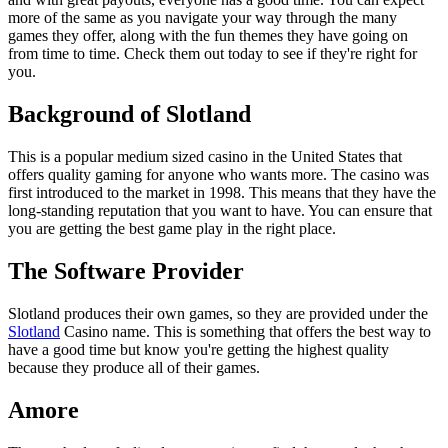
more of the same as you navigate your way through the many
games they offer, along with the fun themes they have going on
from time to time. Check them out today to see if they're right for
you.
Background of Slotland
This is a popular medium sized casino in the United States that
offers quality gaming for anyone who wants more. The casino was
first introduced to the market in 1998. This means that they have the
long-standing reputation that you want to have. You can ensure that
you are getting the best game play in the right place.
The Software Provider
Slotland produces their own games, so they are provided under the
Slotland
Casino name. This is something that offers the best way to
have a good time but know you're getting the highest quality
because they produce all of their games.
Amore