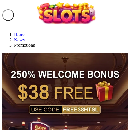
Home
News
Promotions