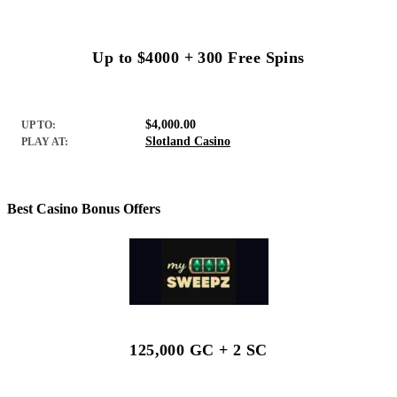
Up to $4000 + 300 Free Spins
$4,000.00
UP TO:
Slotland Casino
PLAY AT:
Best Casino Bonus Offers
125,000 GC + 2 SC