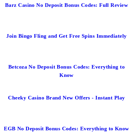
Barz Casino No Deposit Bonus Codes: Full Review
Join Bingo Fling and Get Free Spins Immediately
Betcoza No Deposit Bonus Codes: Everything to
Know
Cheeky Casino Brand New Offers - Instant Play
EGB No Deposit Bonus Codes: Everything to Know