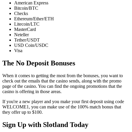
American Express
Bitcoin/BTC
Checks
Ethereum/Ether/ETH
Litecoin/LTC
MasterCard
Neteller
Tether/USDT
USD Coin/USDC
Visa
The No Deposit Bonuses
When it comes to getting the most from the bonuses, you want to
check out the emails that the casino sends, along with the promo
page of the casino. You can find the ongoing promotions that the
casino is offering in those areas.
If you're a new player and you make your first deposit using code
WELCOME1, you can make use of the 100% match bonus that
they offer up to $100.
Sign Up with Slotland Today