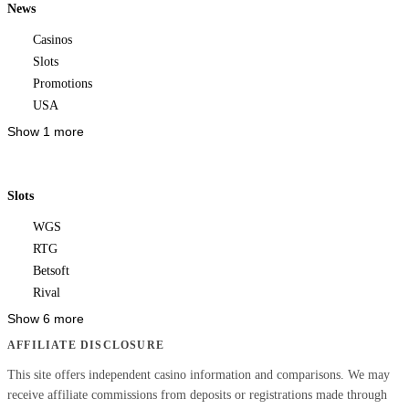
News
Casinos
Slots
Promotions
USA
Show 1 more
Slots
WGS
RTG
Betsoft
Rival
Show 6 more
AFFILIATE DISCLOSURE
This site offers independent casino information and comparisons. We may
receive affiliate commissions from deposits or registrations made through