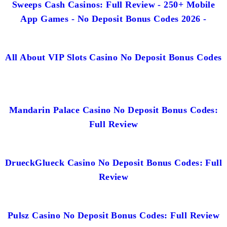
Sweeps Cash Casinos: Full Review - 250+ Mobile
App Games - No Deposit Bonus Codes 2026 -
All About VIP Slots Casino No Deposit Bonus Codes
Mandarin Palace Casino No Deposit Bonus Codes:
Full Review
DrueckGlueck Casino No Deposit Bonus Codes: Full
Review
Pulsz Casino No Deposit Bonus Codes: Full Review