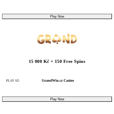
Play Now
15 000 Kč + 150 Free Spins
GrandWin.cz Casino
PLAY AT:
Play Now