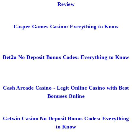
Review
Casper Games Casino: Everything to Know
Bet2u No Deposit Bonus Codes: Everything to Know
Cash Arcade Casino - Legit Online Casino with Best
Bonuses Online
Getwin Casino No Deposit Bonus Codes: Everything
to Know