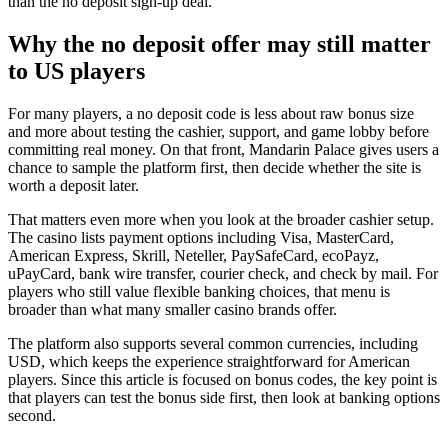
than the no deposit sign-up deal.
Why the no deposit offer may still matter
to US players
For many players, a no deposit code is less about raw bonus size
and more about testing the cashier, support, and game lobby before
committing real money. On that front, Mandarin Palace gives users a
chance to sample the platform first, then decide whether the site is
worth a deposit later.
That matters even more when you look at the broader cashier setup.
The casino lists payment options including Visa, MasterCard,
American Express, Skrill, Neteller, PaySafeCard, ecoPayz,
uPayCard, bank wire transfer, courier check, and check by mail. For
players who still value flexible banking choices, that menu is
broader than what many smaller casino brands offer.
The platform also supports several common currencies, including
USD, which keeps the experience straightforward for American
players. Since this article is focused on bonus codes, the key point is
that players can test the bonus side first, then look at banking options
second.