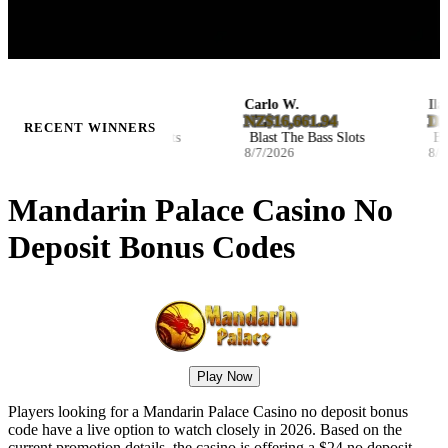
Jennie H.
Carlo W.
Ila B.
D19.878210
NZ$16,661.94
D27.
RECENT WINNERS
Hot Volcano Slots
Blast The Bass Slots
Blast
8/7/2026
8/7/2026
8/6/2
Mandarin Palace Casino No
Deposit Bonus Codes
Play Now
Players looking for a Mandarin Palace Casino no deposit bonus
code have a live option to watch closely in 2026. Based on the
current promotion details, the casino is offering a $24 no deposit