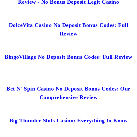
Review - No Bonus Deposit Legit Casino
DolceVita Casino No Deposit Bonus Codes: Full
Review
BingoVillage No Deposit Bonus Codes: Full Review
Bet N' Spin Casino No Deposit Bonus Codes: Our
Comprehensive Review
Big Thunder Slots Casino: Everything to Know