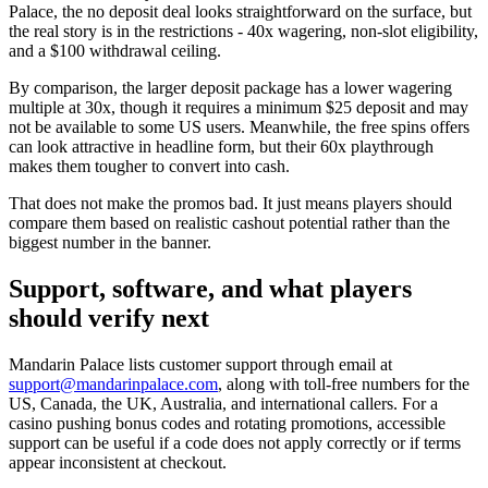
Palace, the no deposit deal looks straightforward on the surface, but
the real story is in the restrictions - 40x wagering, non-slot eligibility,
and a $100 withdrawal ceiling.
By comparison, the larger deposit package has a lower wagering
multiple at 30x, though it requires a minimum $25 deposit and may
not be available to some US users. Meanwhile, the free spins offers
can look attractive in headline form, but their 60x playthrough
makes them tougher to convert into cash.
That does not make the promos bad. It just means players should
compare them based on realistic cashout potential rather than the
biggest number in the banner.
Support, software, and what players
should verify next
Mandarin Palace lists customer support through email at
support@mandarinpalace.com
, along with toll-free numbers for the
US, Canada, the UK, Australia, and international callers. For a
casino pushing bonus codes and rotating promotions, accessible
support can be useful if a code does not apply correctly or if terms
appear inconsistent at checkout.