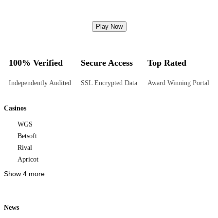
Play Now
100% Verified
Secure Access
Top Rated
Independently Audited
SSL Encrypted Data
Award Winning Portal
Casinos
WGS
Betsoft
Rival
Apricot
Show 4 more
News