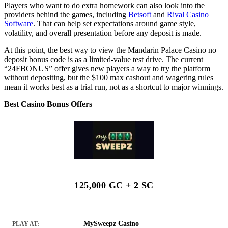
Players who want to do extra homework can also look into the
providers behind the games, including
Betsoft
and
Rival Casino
Software
. That can help set expectations around game style,
volatility, and overall presentation before any deposit is made.
At this point, the best way to view the Mandarin Palace Casino no
deposit bonus code is as a limited-value test drive. The current
“24FBONUS” offer gives new players a way to try the platform
without depositing, but the $100 max cashout and wagering rules
mean it works best as a trial run, not as a shortcut to major winnings.
Best Casino Bonus Offers
125,000 GC + 2 SC
MySweepz Casino
PLAY AT: