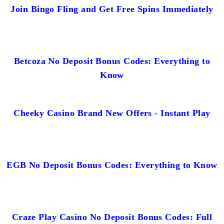
Join Bingo Fling and Get Free Spins Immediately
Betcoza No Deposit Bonus Codes: Everything to
Know
Cheeky Casino Brand New Offers - Instant Play
EGB No Deposit Bonus Codes: Everything to Know
Craze Play Casino No Deposit Bonus Codes: Full