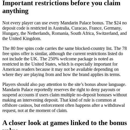
Important restrictions before you claim
anything
Not every player can use every Mandarin Palace bonus. The $24 no
deposit code is restricted in Australia, Curacao, France, Germany,
Hungary, the Netherlands, Romania, South Africa, Switzerland, and
the United Kingdom.
The 80 free spins code carries the same blocked-country list. The 78
free spins offer is similar, although the current restrictions listed do
not include the UK. The 250% welcome package is noted as
restricted in the United States, which is especially important for
American readers because it may not be available depending on
where they are playing from and how the brand applies its terms.
Players should also pay attention to the site’s bonus abuse language.
Mandarin Palace reportedly reserves the right to deny payouts or
suspend accounts if users claim multiple no-deposit bonuses without
making an intervening deposit. That kind of rule is common at
offshore casinos, but enforcement often happens after a withdrawal
request, not at the moment of claim.
A closer look at games linked to the bonus