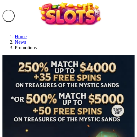
Home
News
Promotions