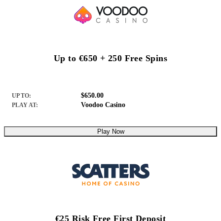
Up to €650 + 250 Free Spins
$650.00
UP TO:
Voodoo Casino
PLAY AT:
Play Now
€25 Risk Free First Deposit