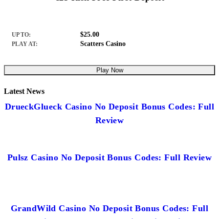
$25.00
UP TO:
Scatters Casino
PLAY AT:
Play Now
Latest News
DrueckGlueck Casino No Deposit Bonus Codes: Full
Review
Pulsz Casino No Deposit Bonus Codes: Full Review
GrandWild Casino No Deposit Bonus Codes: Full