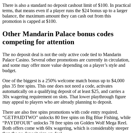
There is also a standard no deposit cashout limit of $100. In practical
terms, that means even if a player runs the $24 bonus up to a larger
balance, the maximum amount they can cash out from this
promotion is capped at $100.
Other Mandarin Palace bonus codes
competing for attention
The no deposit deal is not the only active code tied to Mandarin
Palace Casino. Several other promotions are currently in circulation,
and some may offer more value depending on a player’s style and
budget.
One of the biggest is a 250% welcome match bonus up to $4,000
plus 35 free spins. This one does not need a code, activates
automatically on a qualifying deposit of at least $25, and carries a
30x wagering requirement on slots. That lower playthrough figure
may appeal to players who are already planning to deposit.
There are also free spins promotions with code entry required.
“GETPAIDTWO” unlocks 80 free spins on Big Blue Fishing, while
“PAYDFOUR” unlocks 78 free spins on Golden Wolf Mega Reel.
Both offers come with 60x wagering, which is considerably steeper