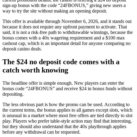
sign-up bonus with the code “24FBONUS,” giving new users a
way to try the site without making an opening deposit.
This offer is available through November 6, 2026, and it stands out
because it does not require any upfront payment to activate. That
said, it is not a risk-free path to withdrawable winnings, because the
bonus comes with a 40x wagering requirement and a $100 max
cashout cap, which is an important detail for anyone comparing no
deposit casino deals.
The $24 no deposit code comes with a
catch worth knowing
The headline offer is simple enough. New players can enter the
bonus code “24FBONUS” and receive $24 in bonus funds without
depositing.
The less obvious part is how the promo can be used. According to
the current terms, the bonus applies to all games except slots, which
is unusual in a market where most free offers are tied directly to slot
play. Players who prefer table-style action may find that interesting,
but they should also understand that the 40x playthrough applies
before any withdrawal can be requested.