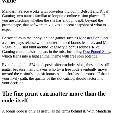
value
Mandarin Palace works with providers including Betsoft and Rival
Gaming, two names familiar to longtime online casino players. If
you are checking whether the site has enough depth beyond the
promo page, that software mix gives a decent snapshot of what to
expect.
Betsoft titles in the lobby include games such as
Monster Pop Slots
,
a cluster-pays release with monster-themed bonus features, and
Mr.
Vegas
, a 3D slot built around Vegas-style bonus rounds. Rival
Gaming content also appears in the mix, including
Dog Pound Slots
,
which leans into a light animal theme with free spin potential.
Even though the $24 no deposit offer excludes slots, these titles still
matter because many players who try a free code eventually move
toward the casino’s deposit bonuses and slot-based promos. If that is
your likely path, the quality of the slot catalog should factor into
your decision.
The fine print can matter more than the
code itself
A bonus code is only as useful as the terms behind it. With Mandarin