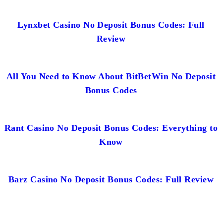
Lynxbet Casino No Deposit Bonus Codes: Full
Review
All You Need to Know About BitBetWin No Deposit
Bonus Codes
Rant Casino No Deposit Bonus Codes: Everything to
Know
Barz Casino No Deposit Bonus Codes: Full Review