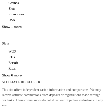
Casinos
Slots
Promotions
USA
Show 1 more
Slots
WGS
RTG
Betsoft
Rival
Show 6 more
AFFILIATE DISCLOSURE
This site offers independent casino information and comparisons. We may
receive affiliate commissions from deposits or registrations made through
our links. These commissions do not affect our objective evaluations in any
way.