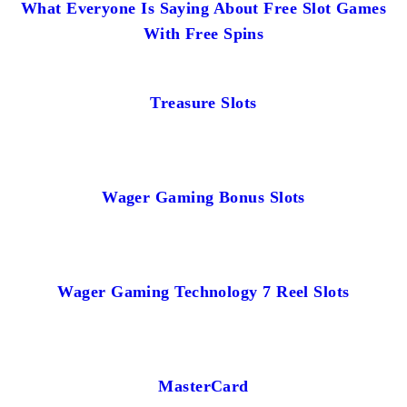
What Everyone Is Saying About Free Slot Games
With Free Spins
Treasure Slots
Wager Gaming Bonus Slots
Wager Gaming Technology 7 Reel Slots
MasterCard