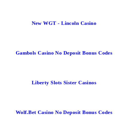
New WGT - Lincoln Casino
Gambols Casino No Deposit Bonus Codes
Liberty Slots Sister Casinos
Wolf.Bet Casino No Deposit Bonus Codes