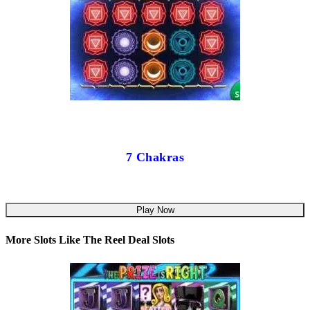
7 Chakras
Play Now
More Slots Like The Reel Deal Slots