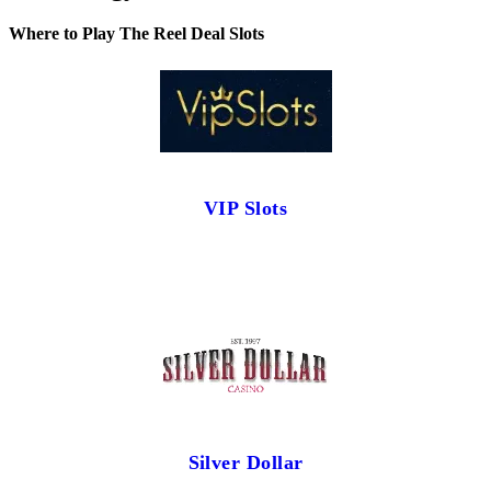
Where to Play The Reel Deal Slots
VIP Slots
Silver Dollar