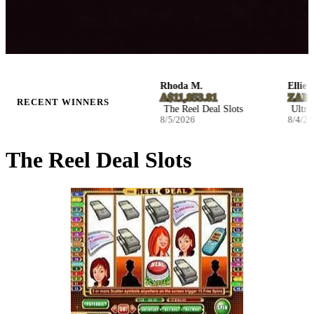
Josefina W.
Rhoda M.
Ellie S.
NZ$2,590.32
A$11,853.81
ZAR 116
RECENT WINNERS
Infernal Fruits Slots
The Reel Deal Slots
Ultras Sl
8/5/2026
8/5/2026
8/4/2026
The Reel Deal Slots