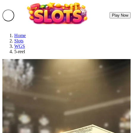
Play Now
Home
Slots
WGS
5-reel