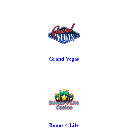
Grand Vegas
Bonus 4 Life