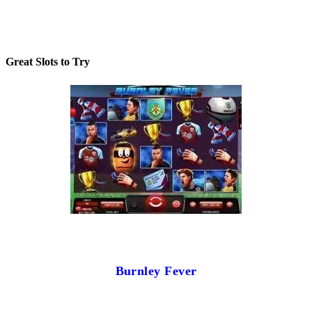
Great Slots to Try
Burnley Fever