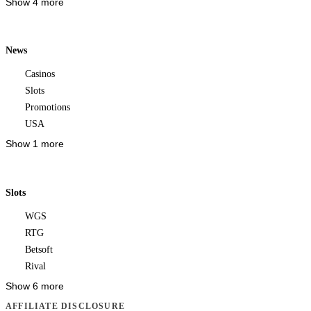
Show 4 more
News
Casinos
Slots
Promotions
USA
Show 1 more
Slots
WGS
RTG
Betsoft
Rival
Show 6 more
AFFILIATE DISCLOSURE