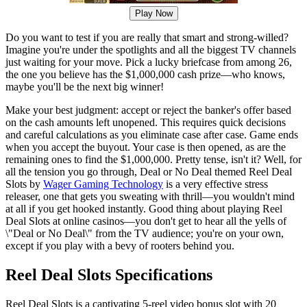
Play Now
Do you want to test if you are really that smart and strong-willed?
Imagine you're under the spotlights and all the biggest TV channels
just waiting for your move. Pick a lucky briefcase from among 26,
the one you believe has the $1,000,000 cash prize—who knows,
maybe you'll be the next big winner!
Make your best judgment: accept or reject the banker's offer based
on the cash amounts left unopened. This requires quick decisions
and careful calculations as you eliminate case after case. Game ends
when you accept the buyout. Your case is then opened, as are the
remaining ones to find the $1,000,000. Pretty tense, isn't it? Well, for
all the tension you go through, Deal or No Deal themed Reel Deal
Slots by
Wager Gaming Technology
is a very effective stress
releaser, one that gets you sweating with thrill—you wouldn't mind
at all if you get hooked instantly. Good thing about playing Reel
Deal Slots at online casinos—you don't get to hear all the yells of
\"Deal or No Deal\" from the TV audience; you're on your own,
except if you play with a bevy of rooters behind you.
Reel Deal Slots Specifications
Reel Deal Slots is a captivating 5-reel video bonus slot with 20