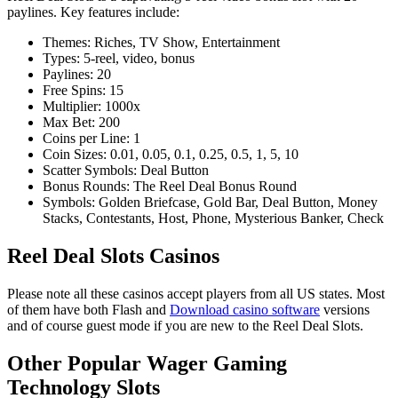
paylines. Key features include:
Themes: Riches, TV Show, Entertainment
Types: 5-reel, video, bonus
Paylines: 20
Free Spins: 15
Multiplier: 1000x
Max Bet: 200
Coins per Line: 1
Coin Sizes: 0.01, 0.05, 0.1, 0.25, 0.5, 1, 5, 10
Scatter Symbols: Deal Button
Bonus Rounds: The Reel Deal Bonus Round
Symbols: Golden Briefcase, Gold Bar, Deal Button, Money
Stacks, Contestants, Host, Phone, Mysterious Banker, Check
Reel Deal Slots Casinos
Please note all these casinos accept players from all US states. Most
of them have both Flash and
Download casino software
versions
and of course guest mode if you are new to the Reel Deal Slots.
Other Popular Wager Gaming
Technology Slots