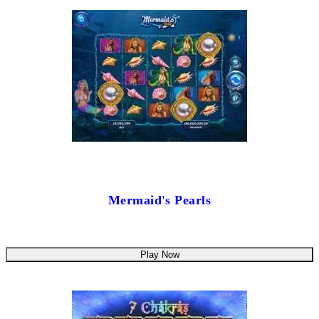
Mermaid's Pearls
Play Now