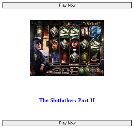
Play Now
The Slotfather: Part II
Play Now