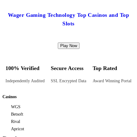
Wager Gaming Technology Top Casinos and Top
Slots
Play Now
100% Verified
Secure Access
Top Rated
Independently Audited
SSL Encrypted Data
Award Winning Portal
Casinos
WGS
Betsoft
Rival
Apricot