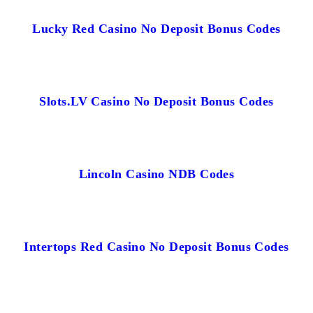
Lucky Red Casino No Deposit Bonus Codes
Slots.LV Casino No Deposit Bonus Codes
Lincoln Casino NDB Codes
Intertops Red Casino No Deposit Bonus Codes