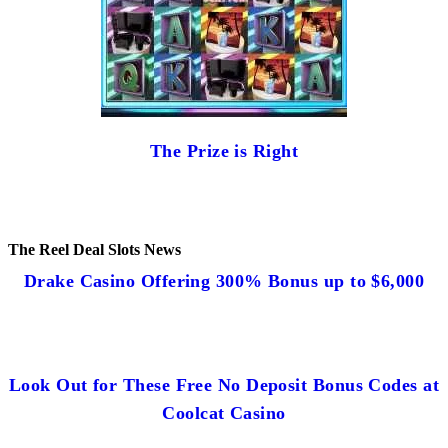
The Prize is Right
The Reel Deal Slots News
Drake Casino Offering 300% Bonus up to $6,000
Look Out for These Free No Deposit Bonus Codes at
Coolcat Casino