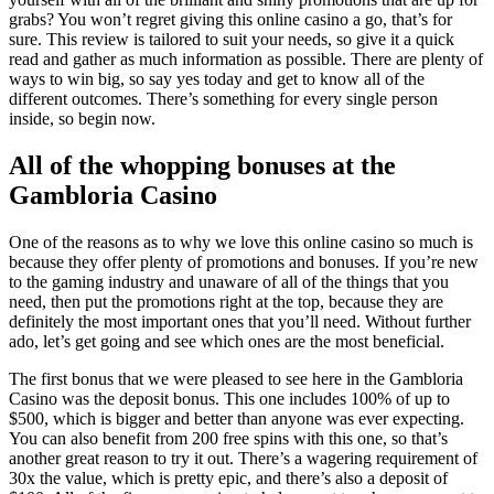
grabs? You won’t regret giving this online casino a go, that’s for
sure. This review is tailored to suit your needs, so give it a quick
read and gather as much information as possible. There are plenty of
ways to win big, so say yes today and get to know all of the
different outcomes. There’s something for every single person
inside, so begin now.
All of the whopping bonuses at the
Gambloria Casino
One of the reasons as to why we love this online casino so much is
because they offer plenty of promotions and bonuses. If you’re new
to the gaming industry and unaware of all of the things that you
need, then put the promotions right at the top, because they are
definitely the most important ones that you’ll need. Without further
ado, let’s get going and see which ones are the most beneficial.
The first bonus that we were pleased to see here in the Gambloria
Casino was the deposit bonus. This one includes 100% of up to
$500, which is bigger and better than anyone was ever expecting.
You can also benefit from 200 free spins with this one, so that’s
another great reason to try it out. There’s a wagering requirement of
30x the value, which is pretty epic, and there’s also a deposit of