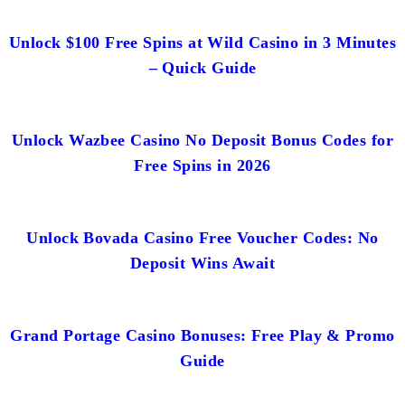
Unlock $100 Free Spins at Wild Casino in 3 Minutes
– Quick Guide
Unlock Wazbee Casino No Deposit Bonus Codes for
Free Spins in 2026
Unlock Bovada Casino Free Voucher Codes: No
Deposit Wins Await
Grand Portage Casino Bonuses: Free Play & Promo
Guide