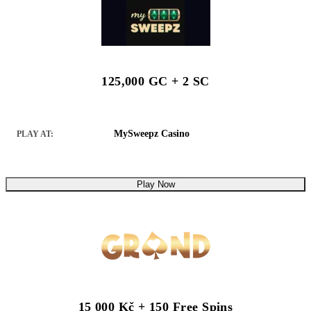
125,000 GC + 2 SC
MySweepz Casino
PLAY AT:
Play Now
15 000 Kč + 150 Free Spins