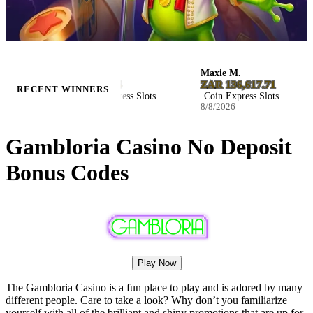
Kaylee M.
Maxie M.
$8,029.85
ZAR 136,617.71
RECENT WINNERS
Coin Express Slots
Coin Express Slots
8/8/2026
8/8/2026
Gambloria Casino No Deposit
Bonus Codes
Play Now
The Gambloria Casino is a fun place to play and is adored by many
different people. Care to take a look? Why don’t you familiarize
yourself with all of the brilliant and shiny promotions that are up for