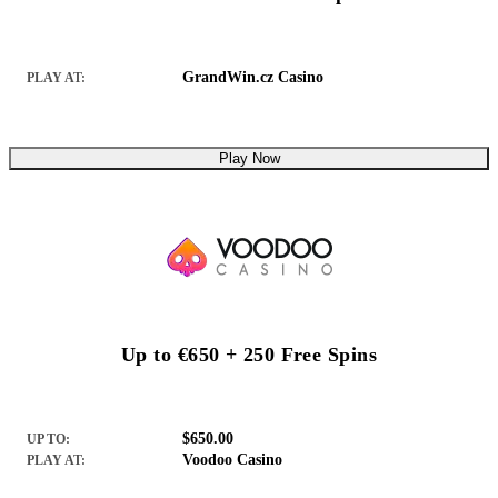
GrandWin.cz Casino
PLAY AT:
Play Now
Up to €650 + 250 Free Spins
$650.00
UP TO:
Voodoo Casino
PLAY AT: