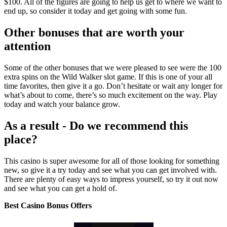
$100. All of the figures are going to help us get to where we want to
end up, so consider it today and get going with some fun.
Other bonuses that are worth your
attention
Some of the other bonuses that we were pleased to see were the 100
extra spins on the Wild Walker slot game. If this is one of your all
time favorites, then give it a go. Don’t hesitate or wait any longer for
what’s about to come, there’s so much excitement on the way. Play
today and watch your balance grow.
As a result - Do we recommend this
place?
This casino is super awesome for all of those looking for something
new, so give it a try today and see what you can get involved with.
There are plenty of easy ways to impress yourself, so try it out now
and see what you can get a hold of.
Best Casino Bonus Offers