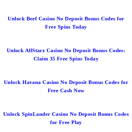
Unlock Beef Casino No Deposit Bonus Codes for
Free Spins Today
Unlock AllStarz Casino No Deposit Bonus Codes:
Claim 35 Free Spins Today
Unlock Havana Casino No Deposit Bonus Codes for
Free Cash Now
Unlock SpinLander Casino No Deposit Bonus Codes
for Free Play