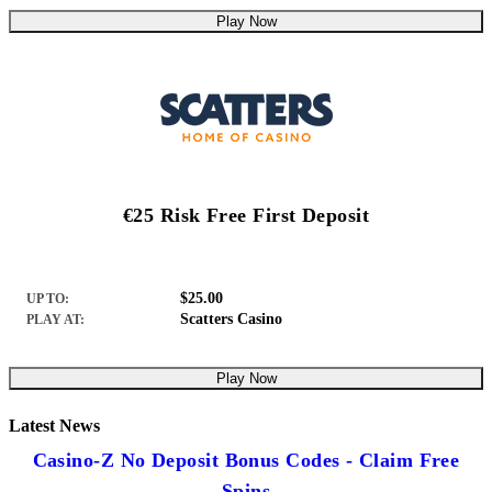
Play Now
€25 Risk Free First Deposit
$25.00
UP TO:
Scatters Casino
PLAY AT:
Play Now
Latest News
Casino-Z No Deposit Bonus Codes - Claim Free
Spins