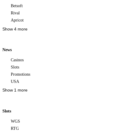
Betsoft
Rival
Apricot
Show 4 more
News
Casinos
Slots
Promotions
USA
Show 1 more
Slots
WGS
RTG