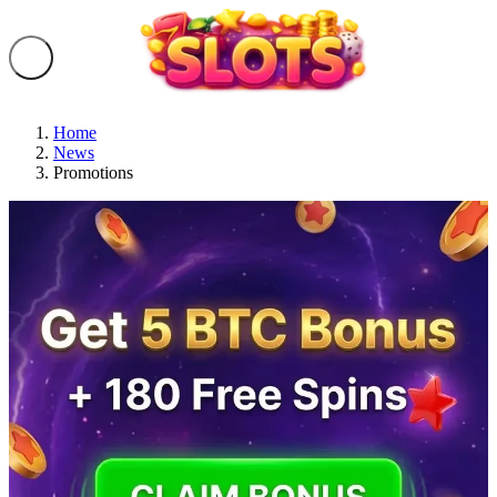
Home
News
Promotions