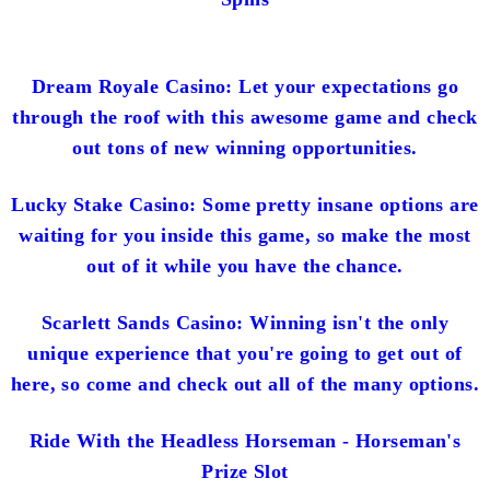
Dream Royale Casino: Let your expectations go
through the roof with this awesome game and check
out tons of new winning opportunities.
Lucky Stake Casino: Some pretty insane options are
waiting for you inside this game, so make the most
out of it while you have the chance.
Scarlett Sands Casino: Winning isn't the only
unique experience that you're going to get out of
here, so come and check out all of the many options.
Ride With the Headless Horseman - Horseman's
Prize Slot