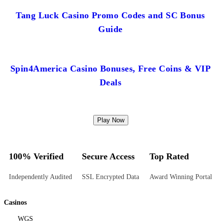
Tang Luck Casino Promo Codes and SC Bonus
Guide
Spin4America Casino Bonuses, Free Coins & VIP
Deals
Play Now
100% Verified
Secure Access
Top Rated
Independently Audited
SSL Encrypted Data
Award Winning Portal
Casinos
WGS