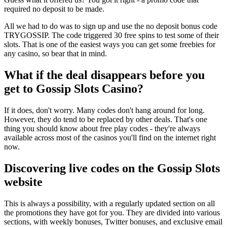
required no deposit to be made.
All we had to do was to sign up and use the no deposit bonus code
TRYGOSSIP. The code triggered 30 free spins to test some of their
slots. That is one of the easiest ways you can get some freebies for
any casino, so bear that in mind.
What if the deal disappears before you
get to Gossip Slots Casino?
If it does, don't worry. Many codes don't hang around for long.
However, they do tend to be replaced by other deals. That's one
thing you should know about free play codes - they're always
available across most of the casinos you'll find on the internet right
now.
Discovering live codes on the Gossip Slots
website
This is always a possibility, with a regularly updated section on all
the promotions they have got for you. They are divided into various
sections, with weekly bonuses, Twitter bonuses, and exclusive email