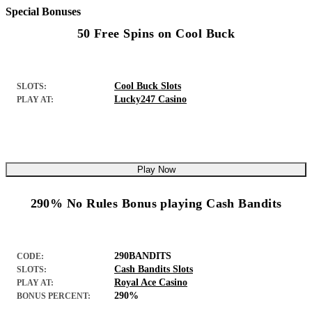
Special Bonuses
50 Free Spins on Cool Buck
Cool Buck Slots
SLOTS:
Lucky247 Casino
PLAY AT:
Play Now
290% No Rules Bonus playing Cash Bandits
290BANDITS
CODE:
Cash Bandits Slots
SLOTS:
Royal Ace Casino
PLAY AT:
290%
BONUS PERCENT: