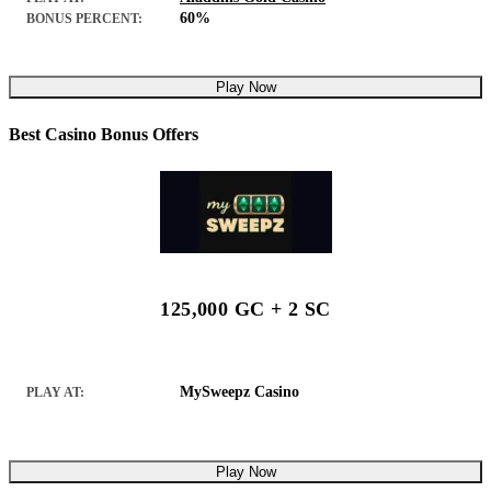
60%
BONUS PERCENT:
Play Now
Best Casino Bonus Offers
125,000 GC + 2 SC
MySweepz Casino
PLAY AT:
Play Now