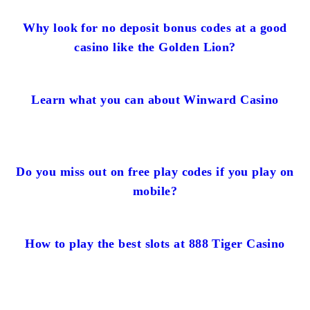
Why look for no deposit bonus codes at a good
casino like the Golden Lion?
Learn what you can about Winward Casino
Do you miss out on free play codes if you play on
mobile?
How to play the best slots at 888 Tiger Casino