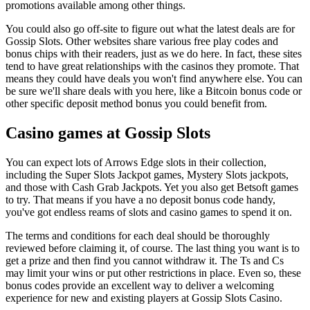
promotions available among other things.
You could also go off-site to figure out what the latest deals are for
Gossip Slots. Other websites share various free play codes and
bonus chips with their readers, just as we do here. In fact, these sites
tend to have great relationships with the casinos they promote. That
means they could have deals you won't find anywhere else. You can
be sure we'll share deals with you here, like a Bitcoin bonus code or
other specific deposit method bonus you could benefit from.
Casino games at Gossip Slots
You can expect lots of Arrows Edge slots in their collection,
including the Super Slots Jackpot games, Mystery Slots jackpots,
and those with Cash Grab Jackpots. Yet you also get Betsoft games
to try. That means if you have a no deposit bonus code handy,
you've got endless reams of slots and casino games to spend it on.
The terms and conditions for each deal should be thoroughly
reviewed before claiming it, of course. The last thing you want is to
get a prize and then find you cannot withdraw it. The Ts and Cs
may limit your wins or put other restrictions in place. Even so, these
bonus codes provide an excellent way to deliver a welcoming
experience for new and existing players at Gossip Slots Casino.