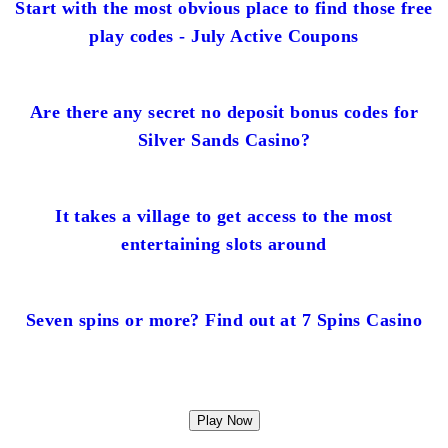
Start with the most obvious place to find those free
play codes - July Active Coupons
Are there any secret no deposit bonus codes for
Silver Sands Casino?
It takes a village to get access to the most
entertaining slots around
Seven spins or more? Find out at 7 Spins Casino
Play Now