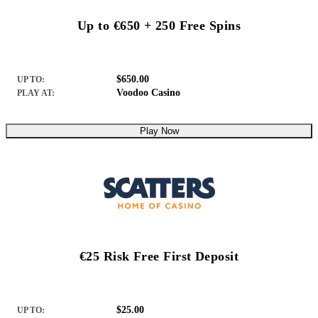
Up to €650 + 250 Free Spins
$650.00
UP TO:
Voodoo Casino
PLAY AT:
Play Now
€25 Risk Free First Deposit
$25.00
UP TO: