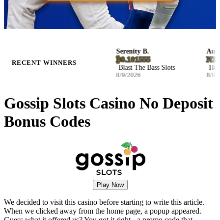
Daphne H.
Serenity B.
Autumn
£3,116.94
₿0.101555
NZ$16
RECENT WINNERS
Cat's Blessing Slots
Blast The Bass Slots
Hot Vo
8/9/2026
8/9/2026
8/9/202
Gossip Slots Casino No Deposit
Bonus Codes
Play Now
We decided to visit this casino before starting to write this article.
When we clicked away from the home page, a popup appeared.
Guess what it offered us? You got it right - a promo code that