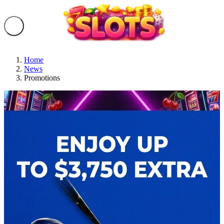
Home
News
Promotions