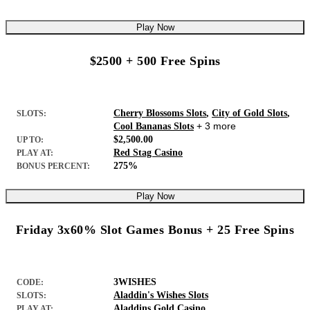
Play Now
$2500 + 500 Free Spins
Cherry Blossoms Slots
City of Gold Slots
SLOTS:
+ 3 more
Cool Bananas Slots
$2,500.00
UP TO:
Red Stag Casino
PLAY AT:
275%
BONUS PERCENT:
Play Now
Friday 3x60% Slot Games Bonus + 25 Free Spins
3WISHES
CODE:
Aladdin's Wishes Slots
SLOTS:
Aladdins Gold Casino
PLAY AT: