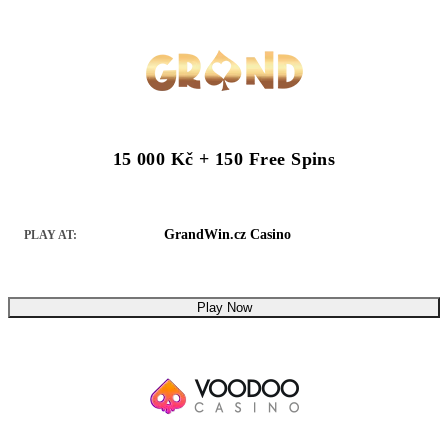
15 000 Kč + 150 Free Spins
GrandWin.cz Casino
PLAY AT:
Play Now