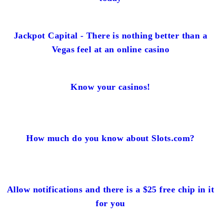
Jackpot Capital - There is nothing better than a
Vegas feel at an online casino
Know your casinos!
How much do you know about Slots.com?
Allow notifications and there is a $25 free chip in it
for you