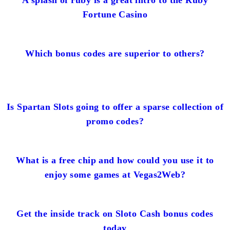
Fortune Casino
Which bonus codes are superior to others?
Is Spartan Slots going to offer a sparse collection of
promo codes?
What is a free chip and how could you use it to
enjoy some games at Vegas2Web?
Get the inside track on Sloto Cash bonus codes
today