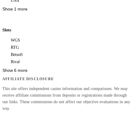
USA
Show 1 more
Slots
WGS
RTG
Betsoft
Rival
Show 6 more
AFFILIATE DISCLOSURE
This site offers independent casino information and comparisons. We may
receive affiliate commissions from deposits or registrations made through
our links. These commissions do not affect our objective evaluations in any
way.