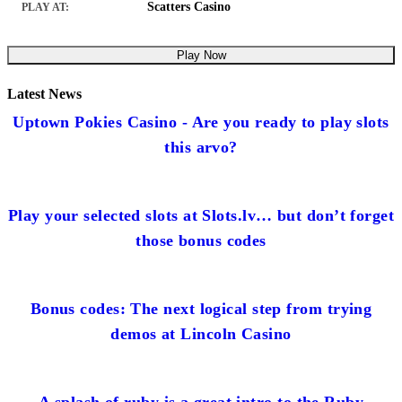
Scatters Casino
PLAY AT:
Play Now
Latest News
Uptown Pokies Casino - Are you ready to play slots
this arvo?
Play your selected slots at Slots.lv… but don’t forget
those bonus codes
Bonus codes: The next logical step from trying
demos at Lincoln Casino
A splash of ruby is a great intro to the Ruby