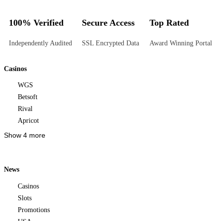
100% Verified
Secure Access
Top Rated
Independently Audited
SSL Encrypted Data
Award Winning Portal
Casinos
WGS
Betsoft
Rival
Apricot
Show 4 more
News
Casinos
Slots
Promotions