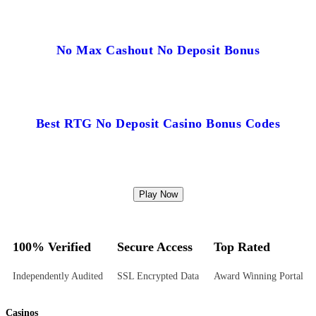
No Max Cashout No Deposit Bonus
Best RTG No Deposit Casino Bonus Codes
Play Now
100% Verified
Secure Access
Top Rated
Independently Audited
SSL Encrypted Data
Award Winning Portal
Casinos