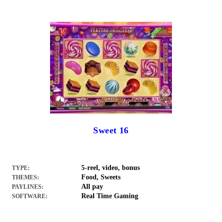
Sweet 16
5-reel, video, bonus
TYPE:
Food, Sweets
THEMES:
All pay
PAYLINES:
Real Time Gaming
SOFTWARE: