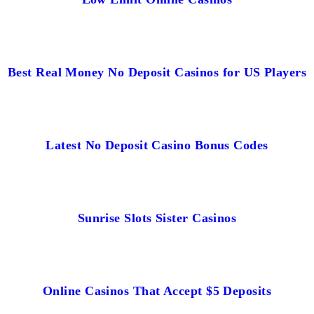
Best Real Money No Deposit Casinos for US Players
Latest No Deposit Casino Bonus Codes
Sunrise Slots Sister Casinos
Online Casinos That Accept $5 Deposits