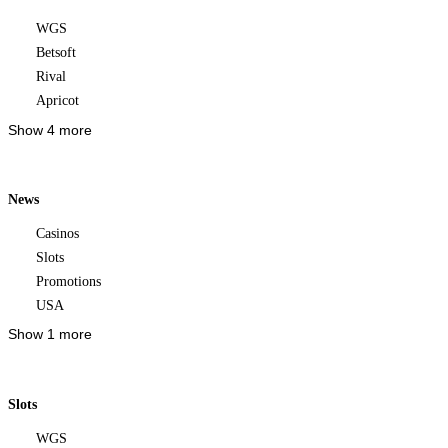
WGS
Betsoft
Rival
Apricot
Show 4 more
News
Casinos
Slots
Promotions
USA
Show 1 more
Slots
WGS