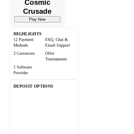
Cosmic
Crusade
Play Now
HIGHLIGHTS
12 Payment
FAQ, Chat &
Methods
Email Support
2 Currencies
Offer
Tournaments
1 Software
Provider
DEPOSIT OPTIONS