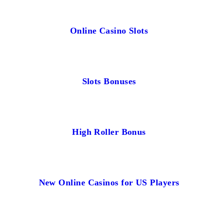
Online Casino Slots
Slots Bonuses
High Roller Bonus
New Online Casinos for US Players