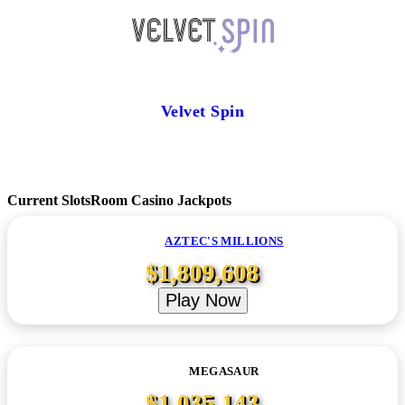
Velvet Spin
Current SlotsRoom Casino Jackpots
AZTEC'S MILLIONS
$1,809,608
Play Now
MEGASAUR
$1,035,143