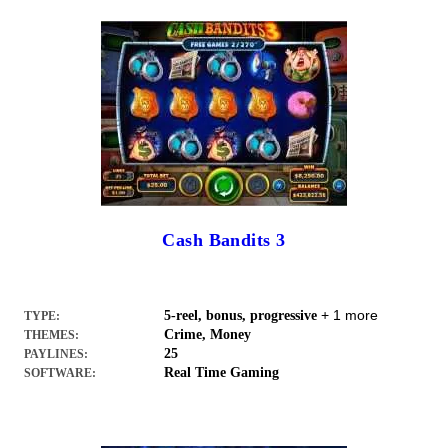
Cash Bandits 3
+ 1 more
5-reel, bonus, progressive
TYPE:
Crime, Money
THEMES:
25
PAYLINES:
Real Time Gaming
SOFTWARE: