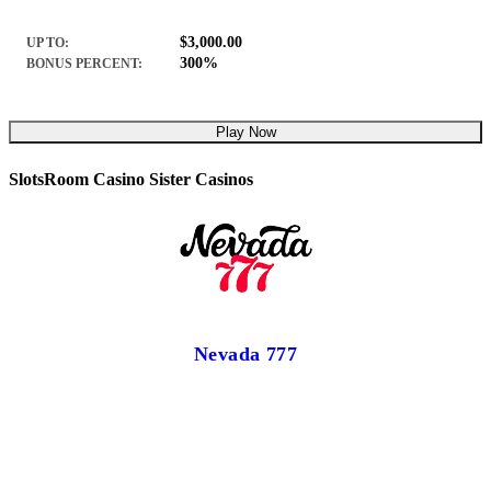
$3,000.00
UP TO:
300%
BONUS PERCENT:
Play Now
SlotsRoom Casino Sister Casinos
Nevada 777