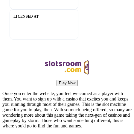
LICENSED AT
Play Now
Once you enter the website, you feel welcomed as a player with
them. You want to sign up with a casino that excites you and keeps
you running through most of their games. This is the slot machine
game for you to play, then. With so much being offered, so many are
wondering more about this game taking the next-gen of casinos and
gameplay by storm. Those who want something different, this is
where you'd go to find the fun and games.