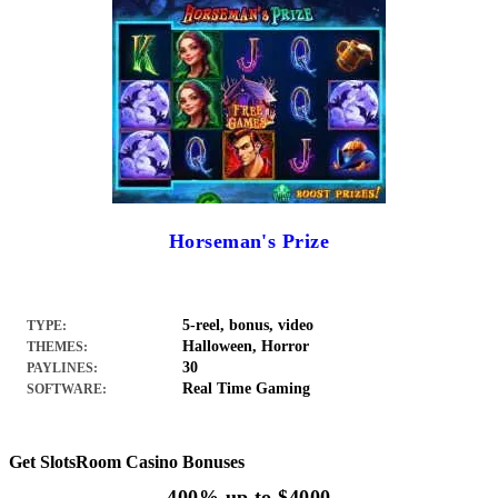
Horseman's Prize
5-reel, bonus, video
TYPE:
Halloween, Horror
THEMES:
30
PAYLINES:
Real Time Gaming
SOFTWARE:
Get SlotsRoom Casino Bonuses
400% up to $4000