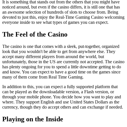
It is something that stands out from the others that you might have
noticed around, but even if the casino differs, it is still one that has
an awesome selection of hundreds of slots to choose from. Being
devoted to just this, enjoy the Real-Time Gaming Casino welcoming
everyone inside to see what types of games you can expect.
The Feel of the Casino
The casino is one that comes with a sleek, put-together, organized
look that you wouldn't be able to get from anywhere else. They
accept many different players from around the world, but
unfortunately, those in the US are currently not accepted. The casino
has plenty ongoing for you to spend a little downtime getting to do
and know. You can expect to have a good time on the games since
many of them come from Real Time Gaming.
In addition to this, you can expect a fully supported platform that
can be played as the downloadable version, a Flash version, or
through your mobile phone. You decide how you want to play and
where. They support English and use United States Dollars as the
currency, though they do accept others and can exchange if needed.
Playing on the Inside