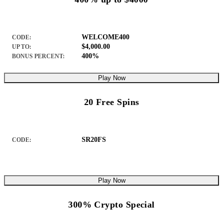
WELCOME400
CODE:
$4,000.00
UP TO:
400%
BONUS PERCENT:
Play Now
20 Free Spins
SR20FS
CODE:
Play Now
300% Crypto Special