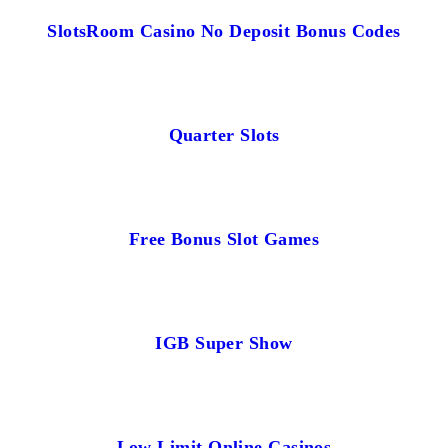
SlotsRoom Casino No Deposit Bonus Codes
Quarter Slots
Free Bonus Slot Games
IGB Super Show
Low Limit Online Casinos