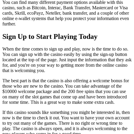
You can find many different payment options available with this
casino, such as Bitcoin, Interac, Bank Transfer, Mastercard or Visa
cards, Skrill, ecoPayz, Neteller, bank transfer, and a couple of other
online e-wallet systems that help you protect your information even
further.
Sign Up to Start Playing Today
When the time comes to sign up and play, now is the time to do so.
You can sign up with the casino easily by using the sign-up button
located at the top of the page. Just input the information that they ask
for, and you're on your way to getting more from the online casino
that is welcoming you.
The best part is that the casino is also offering a welcome bonus for
those who are new to the casino. You can take advantage of the
$10000 welcome package and the 200 free spins that you can use
on many of the slot games that come up and have been introduced
for some time. This is a great way to make some extra cash.
If this casino sounds like something you might be interested in, then
now is the time to check it out. You want to have your own account
to try out many of the games. There is no right or wrong time to
play. The casino is always open, and it is always welcoming to the
new players who come in for a good time.