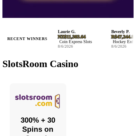
 B.
Laurie G.
Beverly P.
7.046800
NZ$11,383.64
R$47,244.87
RECENT WINNERS
ast The Bass Slots
Coin Express Slots
Hockey Enforcers
/2026
8/6/2026
8/6/2026
SlotsRoom Casino
300% + 30
Spins on