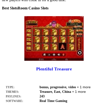
Best SlotsRoom Casino Slots
Plentiful Treasure
+ 1 more
bonus, progressive, video
TYPE:
+ 1 more
Treasure, East, China
THEMES:
243
PAYLINES:
Real Time Gaming
SOFTWARE: