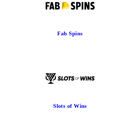
Fab Spins
Slots of Wins