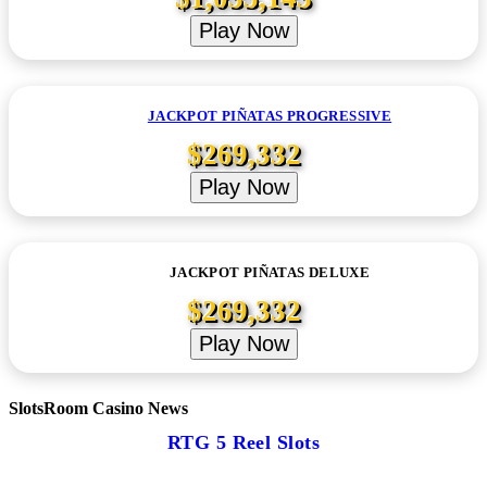
Play Now
JACKPOT PIÑATAS PROGRESSIVE
$269,332
Play Now
JACKPOT PIÑATAS DELUXE
$269,332
Play Now
SlotsRoom Casino News
RTG 5 Reel Slots