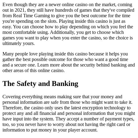
Even though they are a newer online casino on the market, coming
out in 2021, they still have hundreds of games that they've compiled
from Real Time Gaming to give you the best outcome for the time
you're spending on the slots. Playing inside this casino is just as
easy. You can choose how to play depending on which you feel the
most comfortable using. Additionally, you get to choose which
games you want to play when you enter the casino, so the choice is
ultimately yours.
Many people love playing inside this casino because it helps you
gather the best possible outcome for those who want a good time
and a secure one. Learn more about the security behind banking and
other areas of this online casino.
The Safety and Banking
Covering everything means making sure that your money and
personal information are safe from those who might want to take it.
Therefore, the casino only uses the latest encryption technology to
protect any and all financial and personal information that you might
have input into the system. They accept a number of payment types,
too, so you never have to worry about not having the right card or
information to put money in your player account.