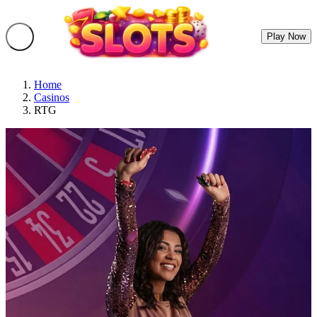
Play Now
Home
Casinos
RTG