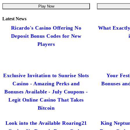
Play Now
Latest News
Ricardo's Casino Offering No
What Exactly
Deposit Bonus Codes for New
Players
Exclusive Invitation to Sunrise Slots
Your Fest
Casino - Amazing Perks and
Bonuses and
Bonuses Available - July Coupons -
Legit Online Casino That Takes
Bitcoin
Look into the Available Roaring21
King Neptun