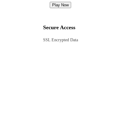
Play Now
Secure Access
SSL Encrypted Data