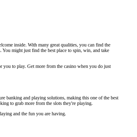
come inside. With many great qualities, you can find the
. You might just find the best place to spin, win, and take
for you to play. Get more from the casino when you do just
re banking and playing solutions, making this one of the best
king to grab more from the slots they're playing.
playing and the fun you are having.