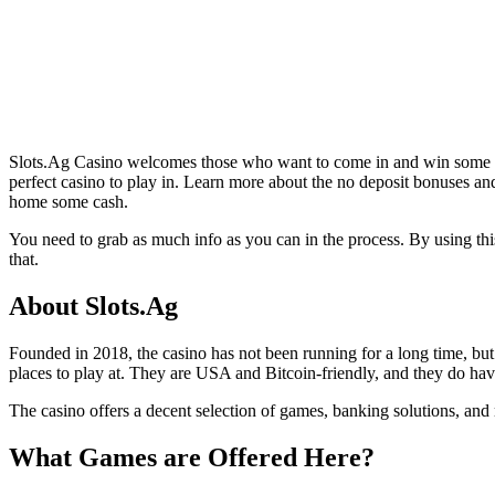
Slots.Ag Casino welcomes those who want to come in and win some cas
perfect casino to play in. Learn more about the no deposit bonuses and 
home some cash.
You need to grab as much info as you can in the process. By using this
that.
About Slots.Ag
Founded in 2018, the casino has not been running for a long time, bu
places to play at. They are USA and Bitcoin-friendly, and they do hav
The casino offers a decent selection of games, banking solutions, and
What Games are Offered Here?