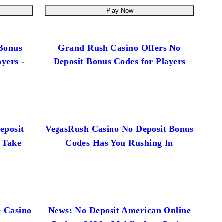
Play Now
 Bonus
Grand Rush Casino Offers No
ayers -
Deposit Bonus Codes for Players
eposit
VegasRush Casino No Deposit Bonus
 Take
Codes Has You Rushing In
e Casino
News: No Deposit American Online