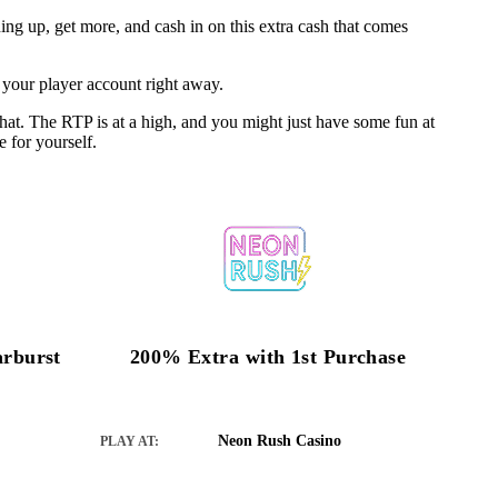
ng up, get more, and cash in on this extra cash that comes
o your player account right away.
that. The RTP is at a high, and you might just have some fun at
e for yourself.
arburst
200% Extra with 1st Purchase
Neon Rush Casino
PLAY AT: