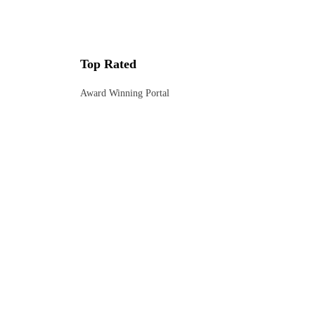
Top Rated
Award Winning Portal