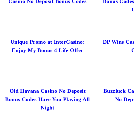
Casino No Deposit Bonus Codes
Bonus Codes
Unique Promo at InterCasino:
DP Wins Cas
Enjoy My Bonus 4 Life Offer
C
Old Havana Casino No Deposit
Buzzluck Ca
Bonus Codes Have You Playing All
No Dep
Night