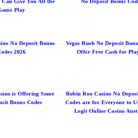
 Can Give You All the
No Deposit Bonus Cod
Game Play
ino No Deposit Bonus
Vegas Rush No Deposit Bon
odes 2026
Offer Free Cash for Pla
sino is Offering Some
Robin Roo Casino No Depos
osit Bonus Codes
Codes are for Everyone to Us
Legit Online Casino Aust