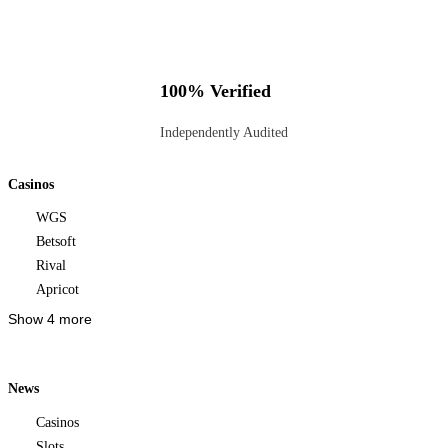
100% Verified
Independently Audited
Casinos
WGS
Betsoft
Rival
Apricot
Show 4 more
News
Casinos
Slots