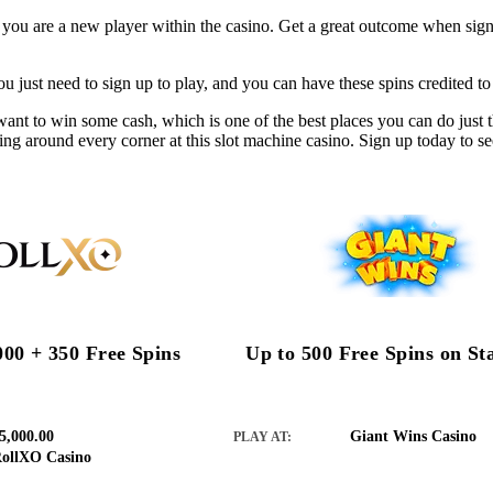
ou are a new player within the casino. Get a great outcome when signi
u just need to sign up to play, and you can have these spins credited t
 want to win some cash, which is one of the best places you can do just 
ing around every corner at this slot machine casino. Sign up today to se
000 + 350 Free Spins
Up to 500 Free Spins on St
5,000.00
Giant Wins Casino
PLAY AT:
ollXO Casino