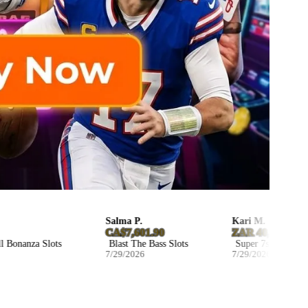
Salma P.
Kari M.
CA$7,601.90
ZAR 40,247.12
anza Slots
Blast The Bass Slots
Super 7s Wild Multiplier
7/29/2026
7/29/2026