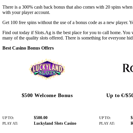
There is a 300% cash back bonus that also comes with 20 spins when y
with your player account.
Get 100 free spins without the use of a bonus code as a new player. Yo
Find out today if Slots.Ag is the best place for you to call home. You
many of the quality slots offered. There is something for everyone hid
Best Casino Bonus Offers
$500 Welcome Bonus
Up to €/$5
$500.00
$
UP TO:
UP TO:
Luckyland Slots Casino
R
PLAY AT:
PLAY AT: