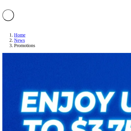
Home
News
Promotions