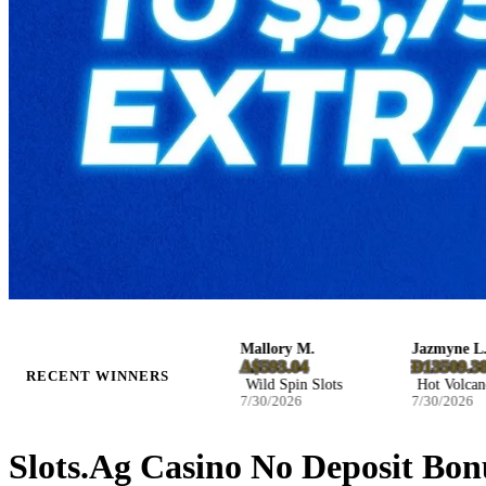
Jarrod R.
Mallory M.
Jazmyne L.
A$593.04
Ð13509.38
₹739,632.20
RECENT WINNERS
Wild Spin Slots
Hot Volcano Slot
Hot Volcano Slots
7/30/2026
7/30/2026
7/30/2026
Slots.Ag Casino No Deposit Bon