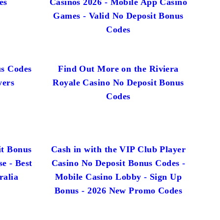
es
Casinos 2026 - Mobile App Casino
Games - Valid No Deposit Bonus
Codes
us Codes
Find Out More on the Riviera
yers
Royale Casino No Deposit Bonus
Codes
it Bonus
Cash in with the VIP Club Player
e - Best
Casino No Deposit Bonus Codes -
ralia
Mobile Casino Lobby - Sign Up
Bonus - 2026 New Promo Codes