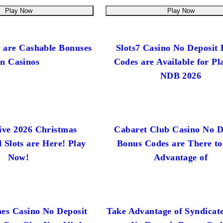
Play Now
Play Now
 are Cashable Bonuses
Slots7 Casino No Deposit
in Casinos
Codes are Available for Pl
NDB 2026
ive 2026 Christmas
Cabaret Club Casino No D
 Slots are Here! Play
Bonus Codes are There to
Now!
Advantage of
es Casino No Deposit
Take Advantage of Syndicat