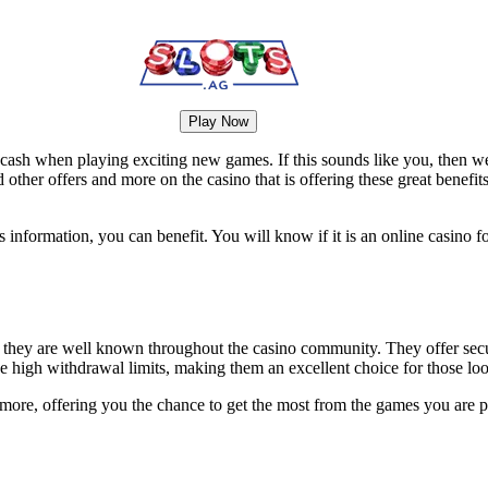
Play Now
h when playing exciting new games. If this sounds like you, then wel
other offers and more on the casino that is offering these great benefits
 information, you can benefit. You will know if it is an online casino 
t they are well known throughout the casino community. They offer secu
e high withdrawal limits, making them an excellent choice for those loo
 more, offering you the chance to get the most from the games you are 