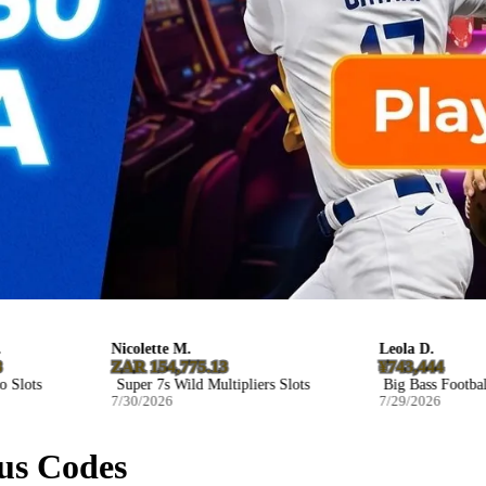
Nicolette M.
Leola D.
ZAR 154,775.13
¥743,444
s
Super 7s Wild Multipliers Slots
Big Bass Football Bon
7/30/2026
7/29/2026
us Codes