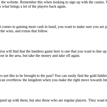
out the website. Remember this when looking to sign up with the casino.
 what brings a lot of the players back again.
t comes to gaining more cash in hand, you want to make sure you are pl
 the wins, and extras that follow.
ou will find that the bamboo game here is one that you want to line up 
se in the area, but take the money and take off again.
s not like to be brought to the past? You can easily find the gold hidd
you can overthrow the kingdom when you make the right move towards hi
 signed up with them, but also those who are regular players. They wan