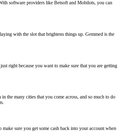
 With software providers like Betsoft and Mobilots, you can
aying with the slot that brightens things up. Gemmed is the
just right because you want to make sure that you are getting
en in the many cities that you come across, and so much to do
m.
t to make sure you get some cash back into your account when