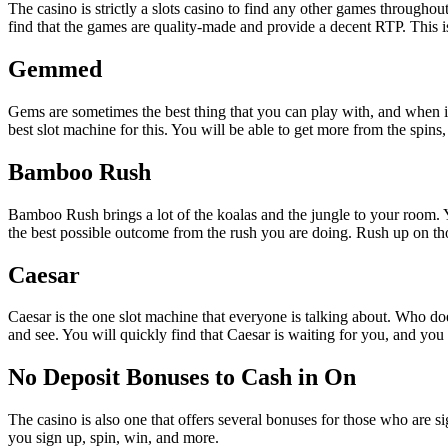
The casino is strictly a slots casino to find any other games through
find that the games are quality-made and provide a decent RTP. This is
Gemmed
Gems are sometimes the best thing that you can play with, and when i
best slot machine for this. You will be able to get more from the spins,
Bamboo Rush
Bamboo Rush brings a lot of the koalas and the jungle to your room. Y
the best possible outcome from the rush you are doing. Rush up on tho
Caesar
Caesar is the one slot machine that everyone is talking about. Who doe
and see. You will quickly find that Caesar is waiting for you, and 
No Deposit Bonuses to Cash in On
The casino is also one that offers several bonuses for those who are
you sign up, spin, win, and more.