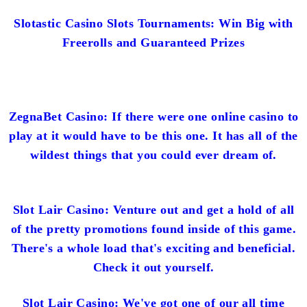
Slotastic Casino Slots Tournaments: Win Big with
Freerolls and Guaranteed Prizes
ZegnaBet Casino: If there were one online casino to
play at it would have to be this one. It has all of the
wildest things that you could ever dream of.
Slot Lair Casino: Venture out and get a hold of all
of the pretty promotions found inside of this game.
There's a whole load that's exciting and beneficial.
Check it out yourself.
Slot Lair Casino: We've got one of our all time