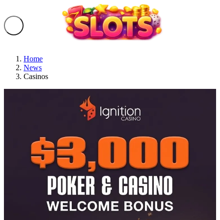
Home
News
Casinos