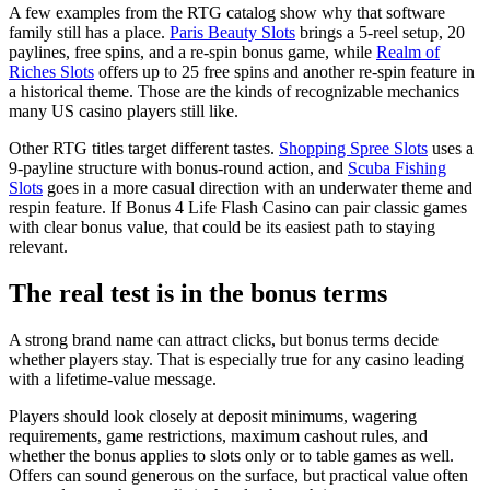
A few examples from the RTG catalog show why that software
family still has a place.
Paris Beauty Slots
brings a 5-reel setup, 20
paylines, free spins, and a re-spin bonus game, while
Realm of
Riches Slots
offers up to 25 free spins and another re-spin feature in
a historical theme. Those are the kinds of recognizable mechanics
many US casino players still like.
Other RTG titles target different tastes.
Shopping Spree Slots
uses a
9-payline structure with bonus-round action, and
Scuba Fishing
Slots
goes in a more casual direction with an underwater theme and
respin feature. If Bonus 4 Life Flash Casino can pair classic games
with clear bonus value, that could be its easiest path to staying
relevant.
The real test is in the bonus terms
A strong brand name can attract clicks, but bonus terms decide
whether players stay. That is especially true for any casino leading
with a lifetime-value message.
Players should look closely at deposit minimums, wagering
requirements, game restrictions, maximum cashout rules, and
whether the bonus applies to slots only or to table games as well.
Offers can sound generous on the surface, but practical value often