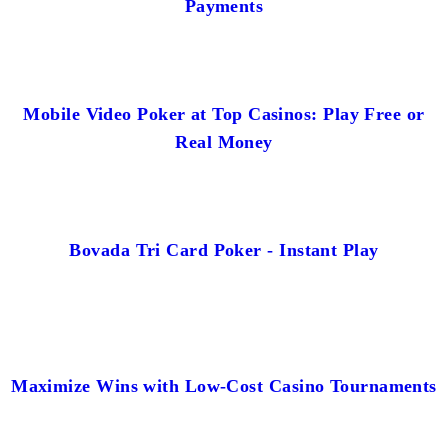
Payments
Mobile Video Poker at Top Casinos: Play Free or
Real Money
Bovada Tri Card Poker - Instant Play
Maximize Wins with Low-Cost Casino Tournaments