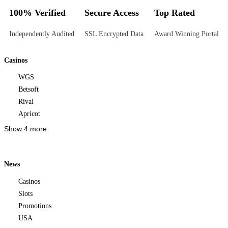
100% Verified
Secure Access
Top Rated
Independently Audited
SSL Encrypted Data
Award Winning Portal
Casinos
WGS
Betsoft
Rival
Apricot
Show 4 more
News
Casinos
Slots
Promotions
USA