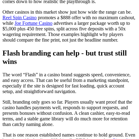
comes down to how realistic the playthrough is.
Other casinos in this market show just how wide the range can be.
Reel Spin Casino
promotes a $888 offer with no maximum cashout,
while
Joe Fortune Casino
advertises a larger package worth up to
$5,000 plus 450 free spins, split across five deposits with a 50x
wagering requirement. Those examples highlight why players
should compare the fine print, not just the headline number.
Flash branding can help - but trust still
wins
The word “Flash” in a casino brand suggests speed, convenience,
and easy access. That can be useful from a marketing standpoint,
especially if the site is designed for fast loading, quick account
setup, and straightforward navigation.
Still, branding only goes so far. Players usually want proof that the
casino handles payments well, responds to support requests, and
presents bonuses without confusion. A clean cashier, easy-to-read
terms, and a stable game library will do much more for retention
than catchy naming alone.
That is one reason established names continue to hold ground. Even