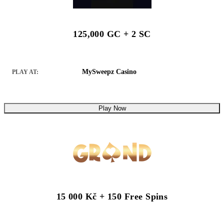
125,000 GC + 2 SC
MySweepz Casino
PLAY AT:
Play Now
15 000 Kč + 150 Free Spins