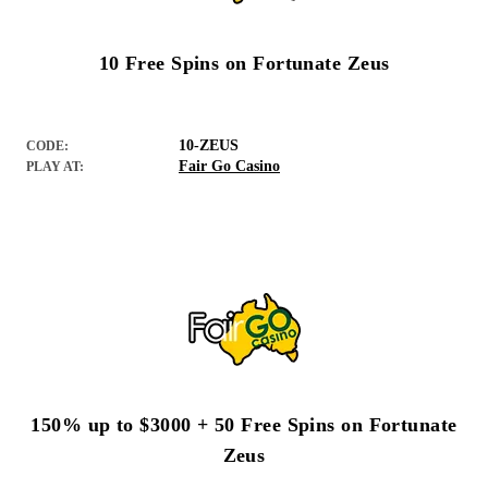
10 Free Spins on Fortunate Zeus
10-ZEUS
CODE:
Fair Go Casino
PLAY AT:
150% up to $3000 + 50 Free Spins on Fortunate
Zeus