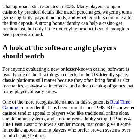
That approach still resonates in 2026. Many players compare
casinos by practical details like match percentages, wagering terms,
game eligibility, payout methods, and whether offers continue after
the first deposit. A strong bonus identity can help a casino get
traction fast, but only if the underlying product is solid enough to
keep players around.
A look at the software angle players
should watch
For anyone evaluating a new or lesser-known casino, software is
usually one of the first things to check. In the US-friendly space,
classic platforms still matter because they often bring familiar slot
mechanics, easy-to-use interfaces, and a deep catalog of games that
many players already know.
One of the more recognizable names in this segment is
Real Time
Gaming
, a provider that has been around since 1998. RTG-powered
casinos tend to appeal to players who like traditional online slots,
simple bonus systems, and a no-nonsense lobby setup. If Bonus 4
Life Flash Casino follows a similar model, that could give it some
immediate appeal among players who prefer proven systems over
trend-chasing features.