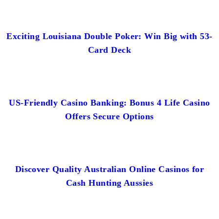
Exciting Louisiana Double Poker: Win Big with 53-
Card Deck
US-Friendly Casino Banking: Bonus 4 Life Casino
Offers Secure Options
Discover Quality Australian Online Casinos for
Cash Hunting Aussies