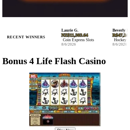
Ila B.
Laurie G.
Beverly P.
D27.046800
NZ$11,383.64
R$47,244.87
RECENT WINNERS
Blast The Bass Slots
Coin Express Slots
Hockey Enforc
8/6/2026
8/6/2026
8/6/2026
Bonus 4 Life Flash Casino