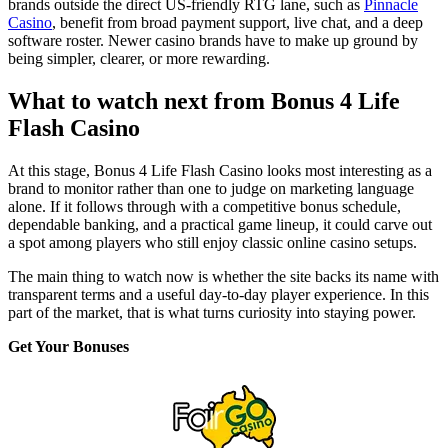
brands outside the direct US-friendly RTG lane, such as
Pinnacle
Casino
, benefit from broad payment support, live chat, and a deep
software roster. Newer casino brands have to make up ground by
being simpler, clearer, or more rewarding.
What to watch next from Bonus 4 Life
Flash Casino
At this stage, Bonus 4 Life Flash Casino looks most interesting as a
brand to monitor rather than one to judge on marketing language
alone. If it follows through with a competitive bonus schedule,
dependable banking, and a practical game lineup, it could carve out
a spot among players who still enjoy classic online casino setups.
The main thing to watch now is whether the site backs its name with
transparent terms and a useful day-to-day player experience. In this
part of the market, that is what turns curiosity into staying power.
Get Your Bonuses