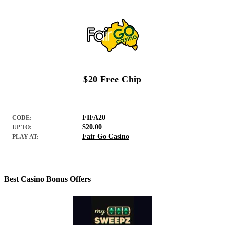
$20 Free Chip
FIFA20
CODE:
$20.00
UP TO:
Fair Go Casino
PLAY AT:
Best Casino Bonus Offers