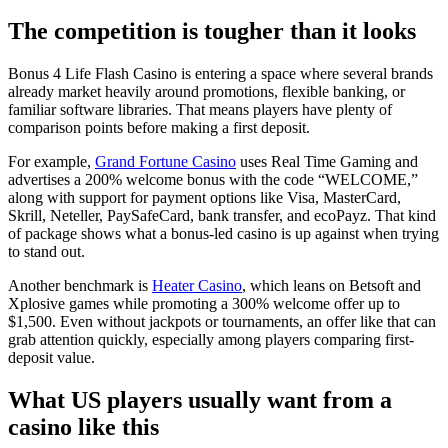
The competition is tougher than it looks
Bonus 4 Life Flash Casino is entering a space where several brands
already market heavily around promotions, flexible banking, or
familiar software libraries. That means players have plenty of
comparison points before making a first deposit.
For example,
Grand Fortune Casino
uses Real Time Gaming and
advertises a 200% welcome bonus with the code “WELCOME,”
along with support for payment options like Visa, MasterCard,
Skrill, Neteller, PaySafeCard, bank transfer, and ecoPayz. That kind
of package shows what a bonus-led casino is up against when trying
to stand out.
Another benchmark is
Heater Casino
, which leans on Betsoft and
Xplosive games while promoting a 300% welcome offer up to
$1,500. Even without jackpots or tournaments, an offer like that can
grab attention quickly, especially among players comparing first-
deposit value.
What US players usually want from a
casino like this