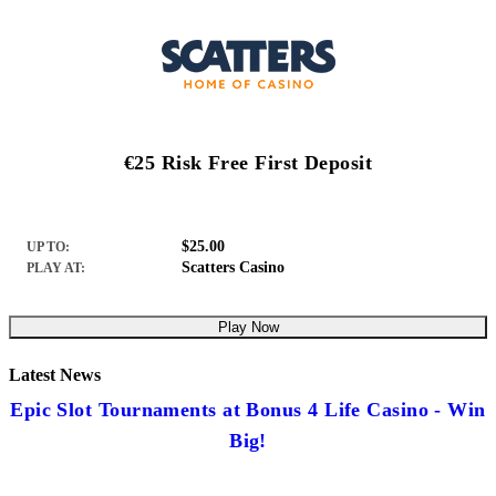
€25 Risk Free First Deposit
$25.00
UP TO:
Scatters Casino
PLAY AT:
Play Now
Latest News
Epic Slot Tournaments at Bonus 4 Life Casino - Win
Big!