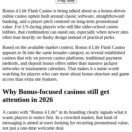
Play Now
Bonus 4 Life Flash Casino is being talked about as a bonus-driven
online casino option built around classic software, straightforward
banking, and a player pitch centered on long-term promotional
value. For US-facing players who still like older-school casino
lobbies, that combination can stand out, especially when newer sites
often lean heavily on flashy design instead of practical perks.
Based on the available market context, Bonus 4 Life Flash Casino
appears to fit into the same broader category as several established
casinos that rely on proven casino platforms, traditional payment
methods, and deposit bonus offers rather than massive jackpot
networks or tournament calendars. That makes it a name worth
watching for players who care more about bonus structure and game
access than extra site features.
Why Bonus-focused casinos still get
attention in 2026
A casino with “Bonus 4 Life” in its branding clearly signals what it
wants players to notice first. In a crowded market, that kind of
messaging is aimed at users looking for recurring promotional value,
not just a one-time welcome deal.