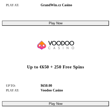
GrandWin.cz Casino
PLAY AT:
Play Now
Up to €650 + 250 Free Spins
$650.00
UP TO:
Voodoo Casino
PLAY AT:
Play Now