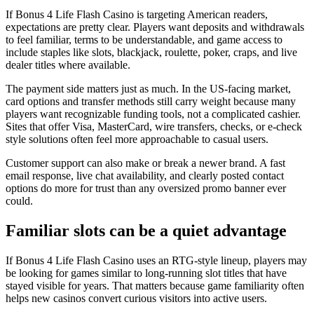
If Bonus 4 Life Flash Casino is targeting American readers,
expectations are pretty clear. Players want deposits and withdrawals
to feel familiar, terms to be understandable, and game access to
include staples like slots, blackjack, roulette, poker, craps, and live
dealer titles where available.
The payment side matters just as much. In the US-facing market,
card options and transfer methods still carry weight because many
players want recognizable funding tools, not a complicated cashier.
Sites that offer Visa, MasterCard, wire transfers, checks, or e-check
style solutions often feel more approachable to casual users.
Customer support can also make or break a newer brand. A fast
email response, live chat availability, and clearly posted contact
options do more for trust than any oversized promo banner ever
could.
Familiar slots can be a quiet advantage
If Bonus 4 Life Flash Casino uses an RTG-style lineup, players may
be looking for games similar to long-running slot titles that have
stayed visible for years. That matters because game familiarity often
helps new casinos convert curious visitors into active users.