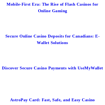
Mobile-First Era: The Rise of Flash Casinos for
Online Gaming
Secure Online Casino Deposits for Canadians: E-
Wallet Solutions
Discover Secure Casino Payments with UseMyWallet
AstroPay Card: Fast, Safe, and Easy Casino