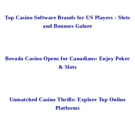
Top Casino Software Brands for US Players - Slots
and Bonuses Galore
Bovada Casino Opens for Canadians: Enjoy Poker
& Slots
Unmatched Casino Thrills: Explore Top Online
Platforms