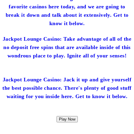
favorite casinos here today, and we are going to
break it down and talk about it extensively. Get to
know it below.
Jackpot Lounge Casino: Take advantage of all of the
no deposit free spins that are available inside of this
wondrous place to play. Ignite all of your senses!
Jackpot Lounge Casino: Jack it up and give yourself
the best possible chance. There's plenty of good stuff
waiting for you inside here. Get to know it below.
Play Now