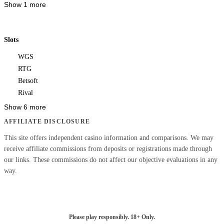
Show 1 more
Slots
WGS
RTG
Betsoft
Rival
Show 6 more
AFFILIATE DISCLOSURE
This site offers independent casino information and comparisons. We may
receive affiliate commissions from deposits or registrations made through
our links. These commissions do not affect our objective evaluations in any
way.
Please play responsibly. 18+ Only.