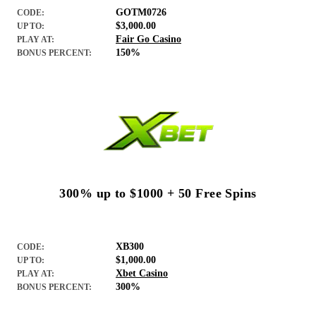
GOTM0726
CODE:
$3,000.00
UP TO:
Fair Go Casino
PLAY AT:
150%
BONUS PERCENT:
300% up to $1000 + 50 Free Spins
XB300
CODE:
$1,000.00
UP TO:
Xbet Casino
PLAY AT:
300%
BONUS PERCENT: