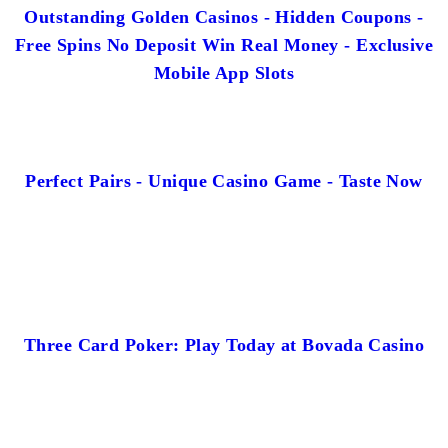
Outstanding Golden Casinos - Hidden Coupons -
Free Spins No Deposit Win Real Money - Exclusive
Mobile App Slots
Perfect Pairs - Unique Casino Game - Taste Now
Three Card Poker: Play Today at Bovada Casino