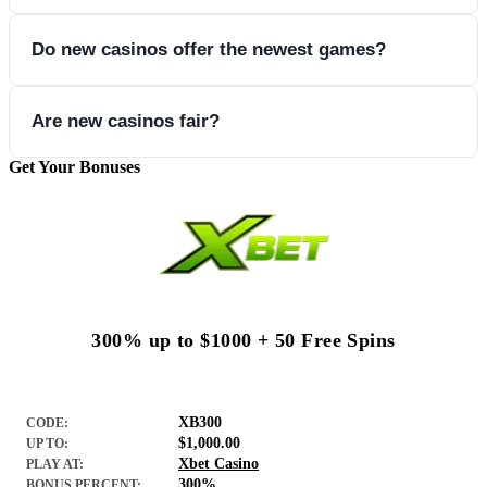
first. They might bring them down over time, but it is
Yes. The casinos are looking to bring in new players and
Do new casinos offer the newest games?
important to take advantage of the higher amount while you
want to attract them. They usually offer some of the largest
can.
bonuses for those who are new to the casino and want to
Yes. When the casino is new, they have access to the newest
Are new casinos fair?
play.
of games that have been developed by software companies.
Get Your Bonuses
This is great when you want something new and different to
If the online US casino is legal, registered, and legitimate,
play.
then there is nothing to worry about. We have done this work
for you, so you can feel confident knowing you are signing
up with a fair casino that is providing their players in the US
with the best possible game play and outcome.
300% up to $1000 + 50 Free Spins
XB300
CODE:
$1,000.00
UP TO:
Xbet Casino
PLAY AT:
300%
BONUS PERCENT: