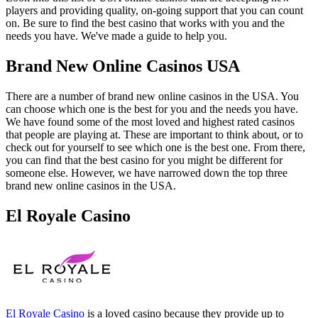
players and providing quality, on-going support that you can count
on. Be sure to find the best casino that works with you and the
needs you have. We've made a guide to help you.
Brand New Online Casinos USA
There are a number of brand new online casinos in the USA. You
can choose which one is the best for you and the needs you have.
We have found some of the most loved and highest rated casinos
that people are playing at. These are important to think about, or to
check out for yourself to see which one is the best one. From there,
you can find that the best casino for you might be different for
someone else. However, we have narrowed down the top three
brand new online casinos in the USA.
El Royale Casino
El Royale Casino
is a loved casino because they provide up to