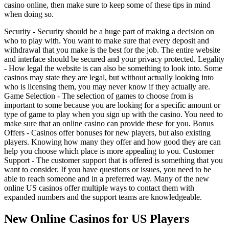
casino online, then make sure to keep some of these tips in mind
when doing so.
Security - Security should be a huge part of making a decision on
who to play with. You want to make sure that every deposit and
withdrawal that you make is the best for the job. The entire website
and interface should be secured and your privacy protected. Legality
- How legal the website is can also be something to look into. Some
casinos may state they are legal, but without actually looking into
who is licensing them, you may never know if they actually are.
Game Selection - The selection of games to choose from is
important to some because you are looking for a specific amount or
type of game to play when you sign up with the casino. You need to
make sure that an online casino can provide these for you. Bonus
Offers - Casinos offer bonuses for new players, but also existing
players. Knowing how many they offer and how good they are can
help you choose which place is more appealing to you. Customer
Support - The customer support that is offered is something that you
want to consider. If you have questions or issues, you need to be
able to reach someone and in a preferred way. Many of the new
online US casinos offer multiple ways to contact them with
expanded numbers and the support teams are knowledgeable.
New Online Casinos for US Players