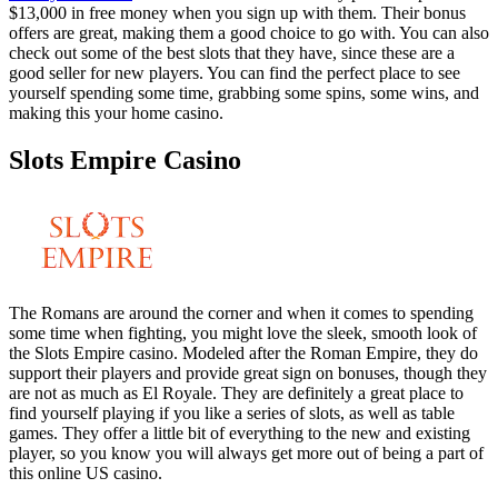
$13,000 in free money when you sign up with them. Their bonus
offers are great, making them a good choice to go with. You can also
check out some of the best slots that they have, since these are a
good seller for new players. You can find the perfect place to see
yourself spending some time, grabbing some spins, some wins, and
making this your home casino.
Slots Empire Casino
The Romans are around the corner and when it comes to spending
some time when fighting, you might love the sleek, smooth look of
the Slots Empire casino. Modeled after the Roman Empire, they do
support their players and provide great sign on bonuses, though they
are not as much as El Royale. They are definitely a great place to
find yourself playing if you like a series of slots, as well as table
games. They offer a little bit of everything to the new and existing
player, so you know you will always get more out of being a part of
this online US casino.