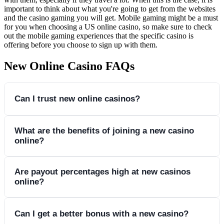
important to think about what you're going to get from the websites
and the casino gaming you will get. Mobile gaming might be a must
for you when choosing a US online casino, so make sure to check
out the mobile gaming experiences that the specific casino is
offering before you choose to sign up with them.
New Online Casino FAQs
Can I trust new online casinos?
Yes, you can trust new online casinos as long as you look into
What are the benefits of joining a new casino
online?
them and do the research. This is why we've done all of this
for those looking for these specific casinos because we want
our players to play at the best places that are trustworthy and
Those who are looking to join a new casino online can make
Are payout percentages high at new casinos
reliable.
online?
use of the best graphics and the latest technology and games
being offered. Not only that, but the bonuses that come from
being in a new casino are usually larger than if you were to
Oftentimes, the casino that is new will have higher payout
Can I get a better bonus with a new casino?
sign up with an older casino.
percentages because they want to get and keep their players at