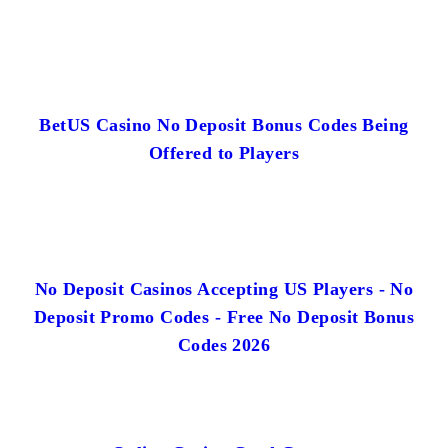
BetUS Casino No Deposit Bonus Codes Being
Offered to Players
No Deposit Casinos Accepting US Players - No
Deposit Promo Codes - Free No Deposit Bonus
Codes 2026