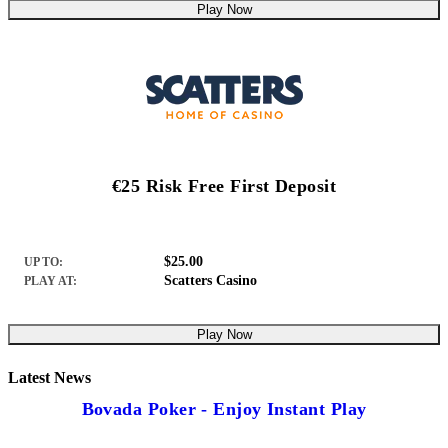
Play Now
€25 Risk Free First Deposit
$25.00
UP TO:
Scatters Casino
PLAY AT:
Play Now
Latest News
Bovada Poker - Enjoy Instant Play