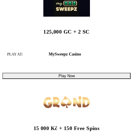
125,000 GC + 2 SC
MySweepz Casino
PLAY AT:
Play Now
15 000 Kč + 150 Free Spins