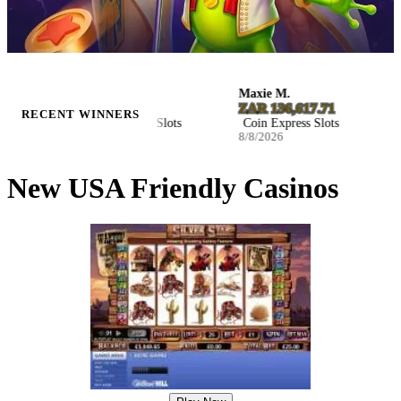
Kaylee M.
Maxie M.
Jen
$8,029.85
ZAR 136,617.71
D1
RECENT WINNERS
Coin Express Slots
Coin Express Slots
Hot
8/8/2026
8/8/2026
8/7
New USA Friendly Casinos