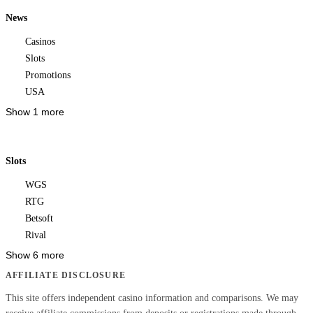
News
Casinos
Slots
Promotions
USA
Show 1 more
Slots
WGS
RTG
Betsoft
Rival
Show 6 more
AFFILIATE DISCLOSURE
This site offers independent casino information and comparisons. We may