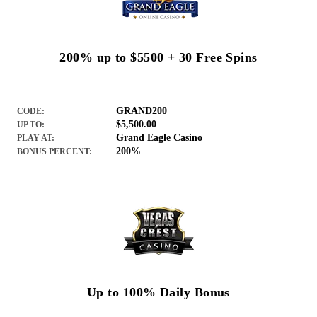
200% up to $5500 + 30 Free Spins
GRAND200
CODE:
$5,500.00
UP TO:
Grand Eagle Casino
PLAY AT:
200%
BONUS PERCENT:
Up to 100% Daily Bonus