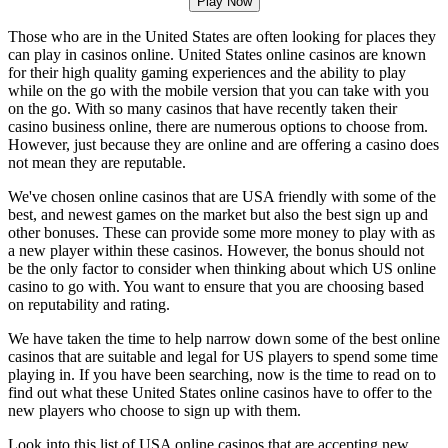
Play Now
Those who are in the United States are often looking for places they
can play in casinos online. United States online casinos are known
for their high quality gaming experiences and the ability to play
while on the go with the mobile version that you can take with you
on the go. With so many casinos that have recently taken their
casino business online, there are numerous options to choose from.
However, just because they are online and are offering a casino does
not mean they are reputable.
We've chosen online casinos that are USA friendly with some of the
best, and newest games on the market but also the best sign up and
other bonuses. These can provide some more money to play with as
a new player within these casinos. However, the bonus should not
be the only factor to consider when thinking about which US online
casino to go with. You want to ensure that you are choosing based
on reputability and rating.
We have taken the time to help narrow down some of the best online
casinos that are suitable and legal for US players to spend some time
playing in. If you have been searching, now is the time to read on to
find out what these United States online casinos have to offer to the
new players who choose to sign up with them.
Look into this list of USA online casinos that are accepting new