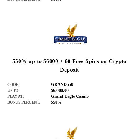
550% up to $6000 + 60 Free Spins on Crypto
Deposit
GRAND550
CODE:
$6,000.00
UP TO:
Grand Eagle Casino
PLAY AT:
550%
BONUS PERCENT: