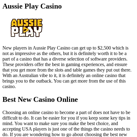
Aussie Play Casino
New players in Aussie Play Casino can get up to $2,500 which is
not as impressive as the others, but it is definitely worth it to be a
part of a casino that has a diverse selection of software providers.
These providers offer the best in gaming experiences, and ensure
that you get more from the slots and table games they put out there.
With an Australian vibe to it, it is definitely an online casino that
brings you to the outback. You can get more from the use of this
casino.
Best New Casino Online
Choosing an online casino to become a part of does not have to be
difficult to do. It can be easier for you if you keep some key tips in
mind. You want to make sure you make the best choice, and
accepting USA players is just one of the things the casino needs to
do. If you are wondering how to go about choosing the best new