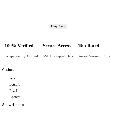
Play Now
100% Verified
Secure Access
Top Rated
Independently Audited
SSL Encrypted Data
Award Winning Portal
Casinos
WGS
Betsoft
Rival
Apricot
Show 4 more