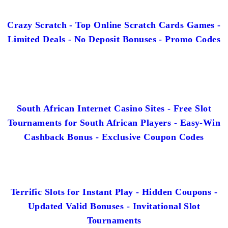
Crazy Scratch - Top Online Scratch Cards Games -
Limited Deals - No Deposit Bonuses - Promo Codes
South African Internet Casino Sites - Free Slot
Tournaments for South African Players - Easy-Win
Cashback Bonus - Exclusive Coupon Codes
Terrific Slots for Instant Play - Hidden Coupons -
Updated Valid Bonuses - Invitational Slot
Tournaments