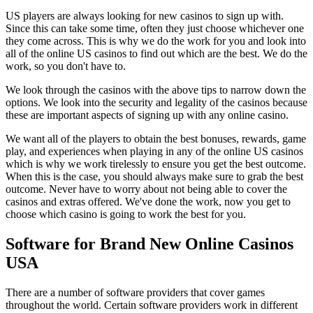
US players are always looking for new casinos to sign up with.
Since this can take some time, often they just choose whichever one
they come across. This is why we do the work for you and look into
all of the online US casinos to find out which are the best. We do the
work, so you don't have to.
We look through the casinos with the above tips to narrow down the
options. We look into the security and legality of the casinos because
these are important aspects of signing up with any online casino.
We want all of the players to obtain the best bonuses, rewards, game
play, and experiences when playing in any of the online US casinos
which is why we work tirelessly to ensure you get the best outcome.
When this is the case, you should always make sure to grab the best
outcome. Never have to worry about not being able to cover the
casinos and extras offered. We've done the work, now you get to
choose which casino is going to work the best for you.
Software for Brand New Online Casinos
USA
There are a number of software providers that cover games
throughout the world. Certain software providers work in different