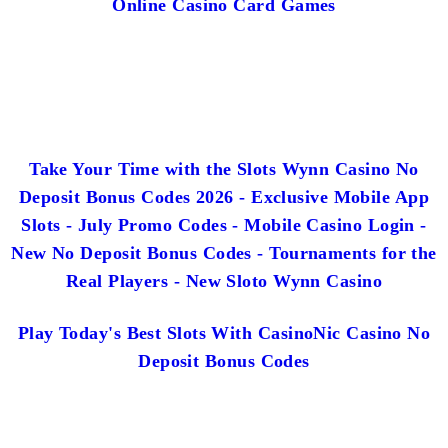
Online Casino Card Games
Take Your Time with the Slots Wynn Casino No
Deposit Bonus Codes 2026 - Exclusive Mobile App
Slots - July Promo Codes - Mobile Casino Login -
New No Deposit Bonus Codes - Tournaments for the
Real Players - New Sloto Wynn Casino
Play Today's Best Slots With CasinoNic Casino No
Deposit Bonus Codes