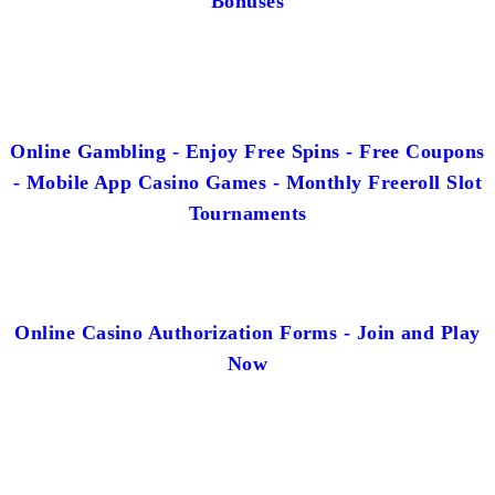
Bonuses
Online Gambling - Enjoy Free Spins - Free Coupons
- Mobile App Casino Games - Monthly Freeroll Slot
Tournaments
Online Casino Authorization Forms - Join and Play
Now