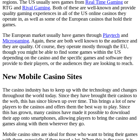
regions. The US usually sees games from
Real Time Gaming
or
RTG and
Rival Gaming
. Both of these are well-known and provide
quality gaming experiences in all of the US online casinos they
operate in, as well as some of the European casinos that hold their
games.
The European market usually have games through
Playtech
and
Microgaming
. Again, these are both well known to the audience and
they are quality. Of course, they operate mostly through the EU,
though you might be able to find some games within the US
depending on the casino and the specific games and software they
provide to their players, or the audiences they are looking to reach.
New Mobile Casino Sites
The casino industry has to keep up with the technology and changes
throughout the world today. Since they have brought their casinos to
the web, this has since blown up over time. This brings a lot of new
players to the casinos and offers them the best way to play. Since
this has grown, many casinos have made it possible to download
their app onto smartphones, allowing players to bring the casino and
games along with them wherever they go.
Mobile casino sites are ideal for those who want to bring their games
with them, especially if they travel a lot. When this is the case, it is