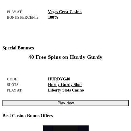
Vegas Crest Casino
PLAY AT:
100%
BONUS PERCENT:
Special Bonuses
40 Free Spins on Hurdy Gurdy
HURDYG40
CODE:
Hurdy Gurdy Slots
SLOTS:
Liberty Slots Casino
PLAY AT:
Play Now
Best Casino Bonus Offers