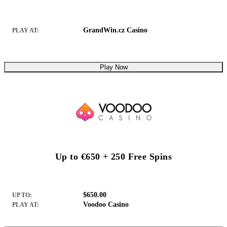
GrandWin.cz Casino
PLAY AT:
Play Now
Up to €650 + 250 Free Spins
$650.00
UP TO:
Voodoo Casino
PLAY AT: