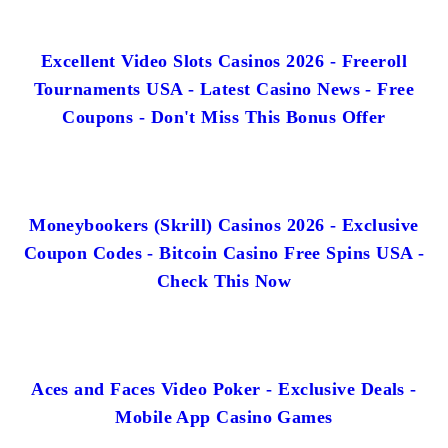
Excellent Video Slots Casinos 2026 - Freeroll
Tournaments USA - Latest Casino News - Free
Coupons - Don't Miss This Bonus Offer
Moneybookers (Skrill) Casinos 2026 - Exclusive
Coupon Codes - Bitcoin Casino Free Spins USA -
Check This Now
Aces and Faces Video Poker - Exclusive Deals -
Mobile App Casino Games