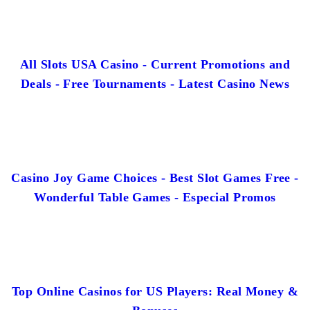
All Slots USA Casino - Current Promotions and
Deals - Free Tournaments - Latest Casino News
Casino Joy Game Choices - Best Slot Games Free -
Wonderful Table Games - Especial Promos
Top Online Casinos for US Players: Real Money &