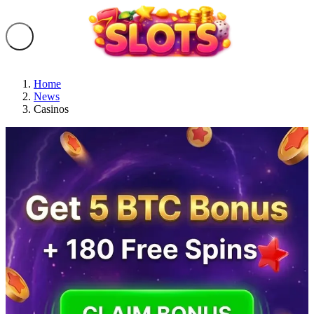
Home
News
Casinos