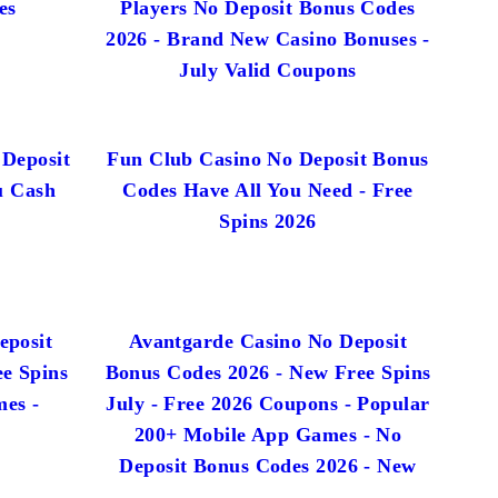
es
Players No Deposit Bonus Codes
2026 - Brand New Casino Bonuses -
July Valid Coupons
 Deposit
Fun Club Casino No Deposit Bonus
u Cash
Codes Have All You Need - Free
Spins 2026
eposit
Avantgarde Casino No Deposit
ee Spins
Bonus Codes 2026 - New Free Spins
es -
July - Free 2026 Coupons - Popular
200+ Mobile App Games - No
Deposit Bonus Codes 2026 - New