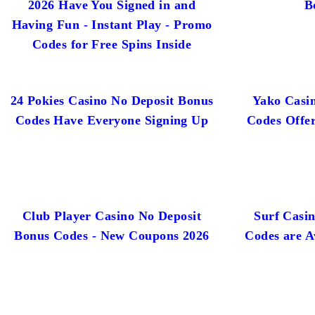
2026 Have You Signed in and
B
Having Fun - Instant Play - Promo
Codes for Free Spins Inside
24 Pokies Casino No Deposit Bonus
Yako Casi
Codes Have Everyone Signing Up
Codes Offer
Club Player Casino No Deposit
Surf Casi
Bonus Codes - New Coupons 2026
Codes are A