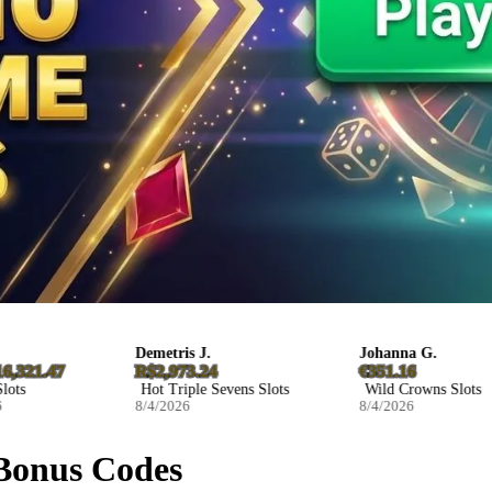
Demetris J.
Johanna G.
1.47
R$2,973.24
€351.16
Hot Triple Sevens Slots
Wild Crowns Slots
8/4/2026
8/4/2026
Bonus Codes