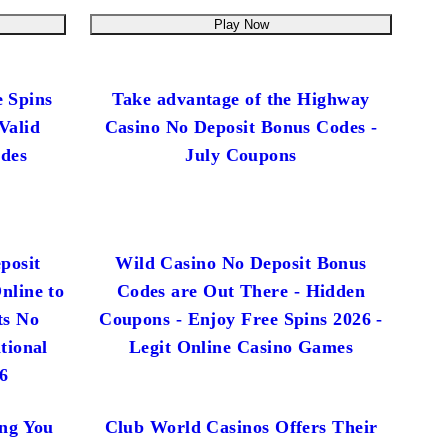
Play Now
e Spins
Take advantage of the Highway
Valid
Casino No Deposit Bonus Codes -
odes
July Coupons
posit
Wild Casino No Deposit Bonus
nline to
Codes are Out There - Hidden
ts No
Coupons - Enjoy Free Spins 2026 -
tional
Legit Online Casino Games
6
ing You
Club World Casinos Offers Their