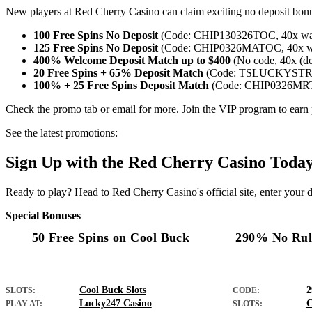
New players at Red Cherry Casino can claim exciting no deposit bonuse
100 Free Spins No Deposit
(Code: CHIP130326TOC, 40x wageri
125 Free Spins No Deposit
(Code: CHIP0326MATOC, 40x wageri
400% Welcome Deposit Match up to $400
(No code, 40x (dep
20 Free Spins + 65% Deposit Match
(Code: TSLUCKYSTREAK,
100% + 25 Free Spins Deposit Match
(Code: CHIP0326MRTOC,
Check the promo tab or email for more. Join the VIP program to earn p
See the latest promotions:
Sign Up with the Red Cherry Casino Toda
Ready to play? Head to Red Cherry Casino's official site, enter your 
Special Bonuses
50 Free Spins on Cool Buck
290% No Rul
Cool Buck Slots
2
SLOTS:
CODE:
Lucky247 Casino
C
PLAY AT:
SLOTS: