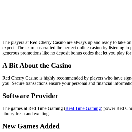
The players at Red Cherry Casino are always up and ready to take on th
expect. The team has crafted the perfect online casino by listening to
generous promotions like no deposit bonus codes that let you play for 
A Bit About the Casino
Red Cherry Casino is highly recommended by players who have signed up a
you. Secure transactions ensure your personal and financial informa
Software Provider
The games at Red Time Gaming (
Real Time Gaming
) power Red Cher
library fresh and exciting.
New Games Added