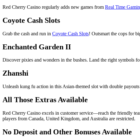
Red Cherry Casino regularly adds new games from
Real Time Gami
Coyote Cash Slots
Grab the cash and run in
Coyote Cash Slots
! Outsmart the cops for bi
Enchanted Garden II
Discover pixies and wonders in the bushes. Land the right symbols fo
Zhanshi
Unleash kung fu action in this Asian-themed slot with double payouts 
All Those Extras Available
Red Cherry Casino excels in customer service—reach the friendly tea
players from Canada, United Kingdom, and Australia are restricted.
No Deposit and Other Bonuses Available