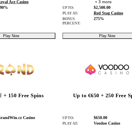
+ 3 more
oyal Ace Casino
290%
$2,500.00
UP TO:
Red Stag Casino
PLAY AT:
275%
BONUS
PERCENT:
Play Now
Play Now
č + 150 Free Spins
Up to €650 + 250 Free S
randWin.cz Casino
$650.00
UP TO:
Voodoo Casino
PLAY AT: