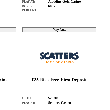
Aladdins Gold Casino
PLAY AT:
60%
BONUS
PERCENT:
Play Now
pins
€25 Risk Free First Deposit
$25.00
UP TO:
Scatters Casino
PLAY AT: