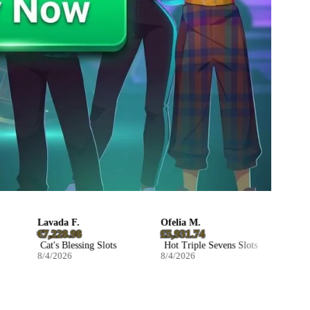
Lavada F.
Ofelia M.
Kailyn
€7,228.98
£5,931.74
₮5541
Cat's Blessing Slots
Hot Triple Sevens Slots
Inferna
8/4/2026
8/4/2026
8/3/202