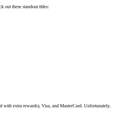
k out these standout titles:
d with extra rewards), Visa, and MasterCard. Unfortunately,