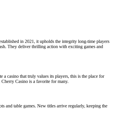
tablished in 2021, it upholds the integrity long-time players
ash. They deliver thrilling action with exciting games and
casino that truly values its players, this is the place for
Cherry Casino is a favorite for many.
s and table games. New titles arrive regularly, keeping the