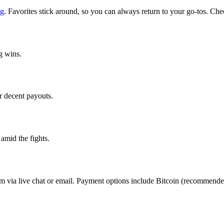
ng
. Favorites stick around, so you can always return to your go-tos. Chec
g wins.
r decent payouts.
amid the fights.
m via live chat or email. Payment options include Bitcoin (recommende