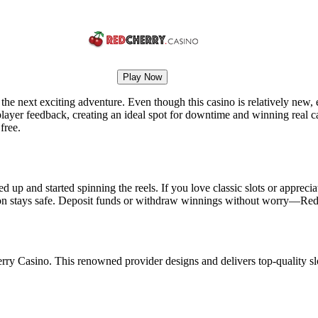
Play Now
e next exciting adventure. Even though this casino is relatively new, es
 player feedback, creating an ideal spot for downtime and winning real c
free.
nd started spinning the reels. If you love classic slots or appreciate a 
tion stays safe. Deposit funds or withdraw winnings without worry—Red 
ry Casino. This renowned provider designs and delivers top-quality slot