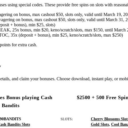
s using special codes. These provide free spins on slots with reasonabl
ng on bonus, max cashout $50, slots only, valid until March 19, 20
ng on bonus, max cashout $50, slots only, valid until March 31, 
osit + bonus), min $25, slots)
 25x bonus, min $20, keno/scratch/slots, max $150, until March 
 35x (deposit + bonus), min $25, keno/scratch/slots, max $250)
oints for extra cash.
y
details, and claim your bonuses. Choose download, instant play, or mob
es Bonus playing Cash
$2500 + 500 Free Spi
Bandits
90BANDITS
Cherry Blossoms Slot
SLOTS:
ash Bandits Slots
Gold Slots
Cool Bana