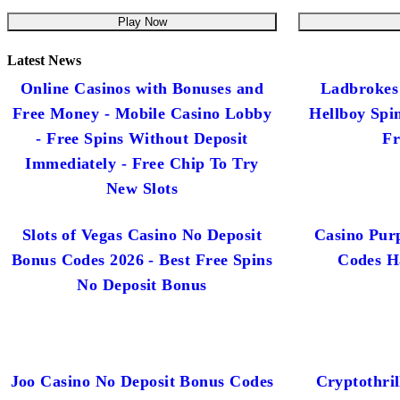
Play Now
Latest News
Online Casinos with Bonuses and
Ladbrokes 
Free Money - Mobile Casino Lobby
Hellboy Spin
- Free Spins Without Deposit
Fr
Immediately - Free Chip To Try
New Slots
Slots of Vegas Casino No Deposit
Casino Pur
Bonus Codes 2026 - Best Free Spins
Codes H
No Deposit Bonus
Joo Casino No Deposit Bonus Codes
Cryptothril