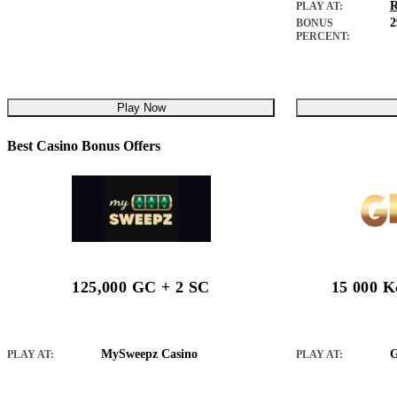
R
PLAY AT:
BONUS
PERCENT:
Play Now
Best Casino Bonus Offers
125,000 GC + 2 SC
15 000 K
MySweepz Casino
G
PLAY AT:
PLAY AT: