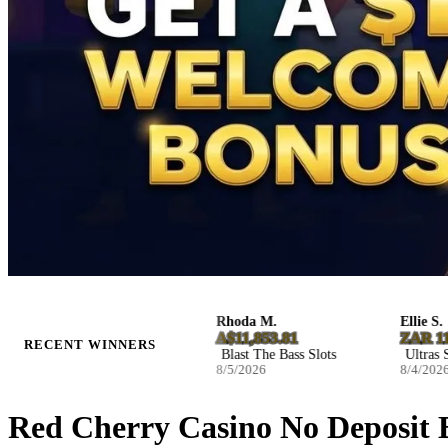
Josefina W.
Rhoda M.
Ellie S.
NZ$2,590.32
A$11,853.81
ZAR 116,32
RECENT WINNERS
Wild Spin Slots
Blast The Bass Slots
Ultras Slots
8/5/2026
8/5/2026
8/4/2026
Red Cherry Casino No Deposit 