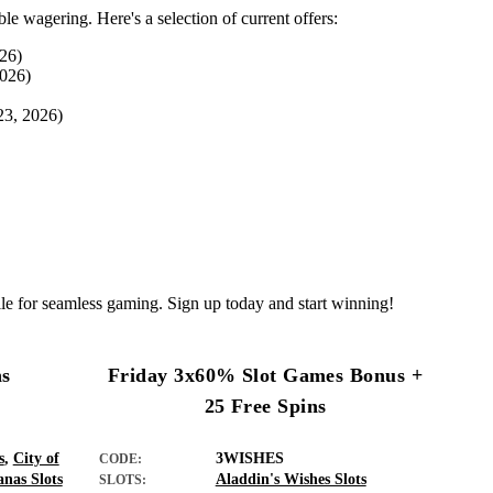
e wagering. Here's a selection of current offers:
26)
2026)
23, 2026)
ile for seamless gaming. Sign up today and start winning!
ns
Friday 3x60% Slot Games Bonus +
25 Free Spins
s
City of
3WISHES
CODE:
nas Slots
Aladdin's Wishes Slots
SLOTS: