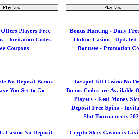
Play Now
Play Now
Offers Players Free
Bonus Hunting - Daily Fre
s - Invitation Codes -
Online Casino - Updated 
ee Coupons
Bonuses - Promotion C
ple No Deposit Bonus
Jackpot Jill Casino No De
ave You Set to Go
Bonus Codes are Available O
Players - Real Money Slo
Deposit Free Spins - Invita
Slot Tournaments 202
ls Casino No Deposit
Crypto Slots Casino is Giv