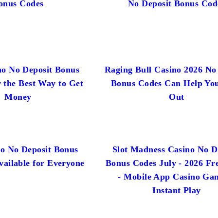
onus Codes
No Deposit Bonus Cod
no No Deposit Bonus
Raging Bull Casino 2026 No
 the Best Way to Get
Bonus Codes Can Help Yo
Money
Out
no No Deposit Bonus
Slot Madness Casino No D
vailable for Everyone
Bonus Codes July - 2026 Fr
- Mobile App Casino Gam
Instant Play