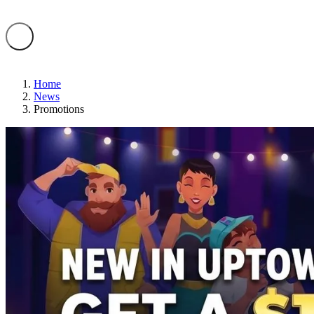
Home
News
Promotions