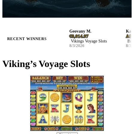
Kailyn H.
Geovany M.
Kaycee 
₮5541.56
€8,014.97
A$2,49
RECENT WINNERS
Hot Volcano Slots
Vikings Voyage Slots
Big Bas
8/3/2026
8/3/2026
8/3/202
Viking’s Voyage Slots