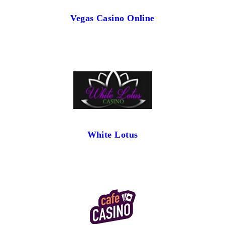
Vegas Casino Online
White Lotus