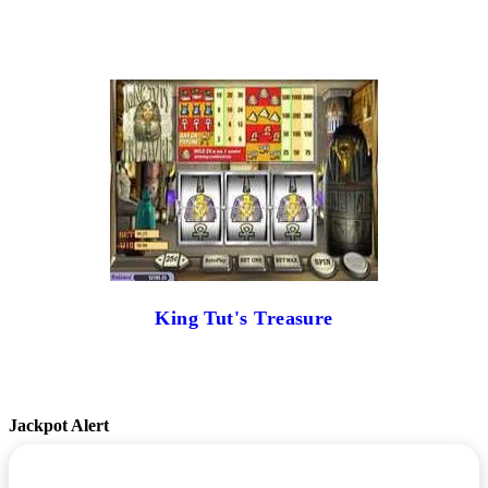
King Tut's Treasure
Jackpot Alert