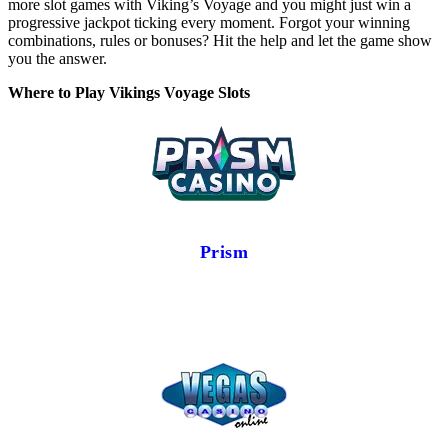
more slot games with Viking’s Voyage and you might just win a
progressive jackpot ticking every moment. Forgot your winning
combinations, rules or bonuses? Hit the help and let the game show
you the answer.
Where to Play Vikings Voyage Slots
Prism