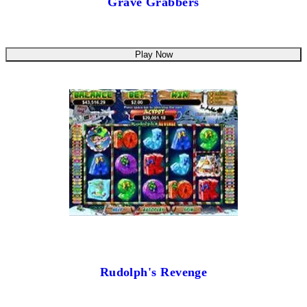
Grave Grabbers
Play Now
Rudolph's Revenge