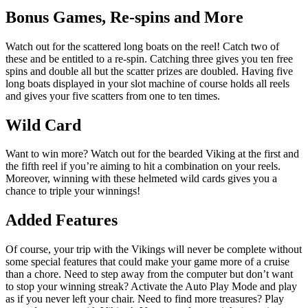
Bonus Games, Re-spins and More
Watch out for the scattered long boats on the reel! Catch two of
these and be entitled to a re-spin. Catching three gives you ten free
spins and double all but the scatter prizes are doubled. Having five
long boats displayed in your slot machine of course holds all reels
and gives your five scatters from one to ten times.
Wild Card
Want to win more? Watch out for the bearded Viking at the first and
the fifth reel if you’re aiming to hit a combination on your reels.
Moreover, winning with these helmeted wild cards gives you a
chance to triple your winnings!
Added Features
Of course, your trip with the Vikings will never be complete without
some special features that could make your game more of a cruise
than a chore. Need to step away from the computer but don’t want
to stop your winning streak? Activate the Auto Play Mode and play
as if you never left your chair. Need to find more treasures? Play