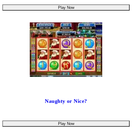
Play Now
Naughty or Nice?
Play Now