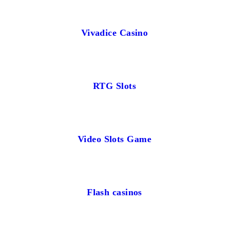
Vivadice Casino
RTG Slots
Video Slots Game
Flash casinos