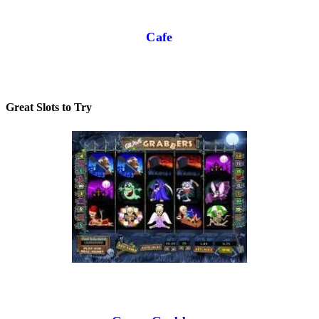
Cafe
Great Slots to Try