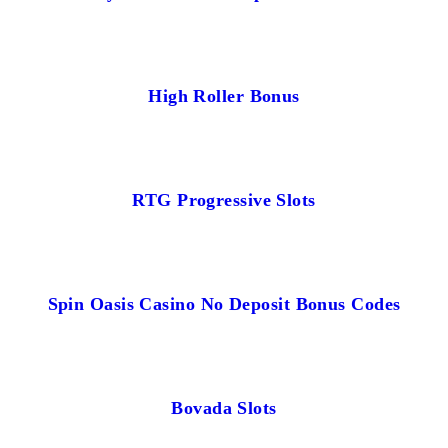
High Roller Bonus
RTG Progressive Slots
Spin Oasis Casino No Deposit Bonus Codes
Bovada Slots