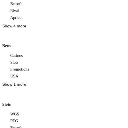
Betsoft
Rival
Apricot
Show 4 more
News
Casinos
Slots
Promotions
USA
Show 1 more
Slots
WGS
RTG
Betsoft