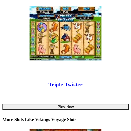
Triple Twister
Play Now
More Slots Like Vikings Voyage Slots