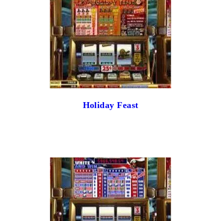
Holiday Feast