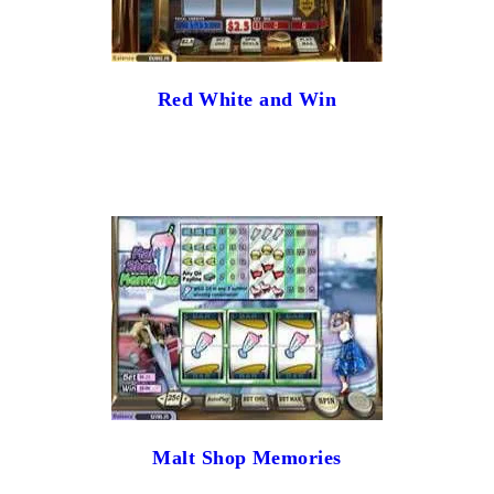
Red White and Win
Malt Shop Memories