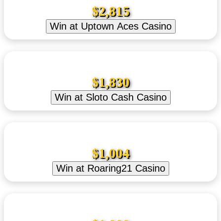
$2,815
Win at Uptown Aces Casino
$1,830
Win at Sloto Cash Casino
$1,004
Win at Roaring21 Casino