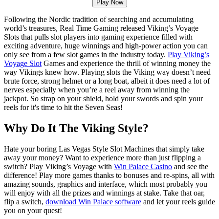
Play Now
Following the Nordic tradition of searching and accumulating
world’s treasures, Real Time Gaming released Viking’s Voyage
Slots that pulls slot players into gaming experience filled with
exciting adventure, huge winnings and high-power action you can
only see from a few slot games in the industry today.
Play Viking’s
Voyage Slot
Games and experience the thrill of winning money the
way Vikings knew how. Playing slots the Viking way doesn’t need
brute force, strong helmet or a long boat, albeit it does need a lot of
nerves especially when you’re a reel away from winning the
jackpot. So strap on your shield, hold your swords and spin your
reels for it's time to hit the Seven Seas!
Why Do It The Viking Style?
Hate your boring Las Vegas Style Slot Machines that simply take
away your money? Want to experience more than just flipping a
switch? Play Viking’s Voyage with
Win Palace Casino
and see the
difference! Play more games thanks to bonuses and re-spins, all with
amazing sounds, graphics and interface, which most probably you
will enjoy with all the prizes and winnings at stake. Take that oar,
flip a switch,
download Win Palace software
and let your reels guide
you on your quest!