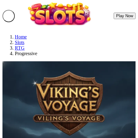
Play Now
Home
Slots
RTG
Progressive