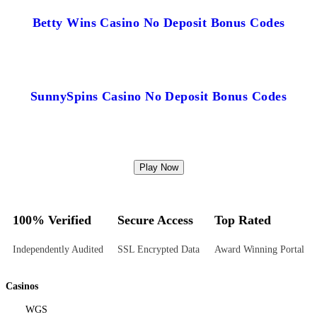
Betty Wins Casino No Deposit Bonus Codes
SunnySpins Casino No Deposit Bonus Codes
Play Now
100% Verified
Secure Access
Top Rated
Independently Audited
SSL Encrypted Data
Award Winning Portal
Casinos
WGS