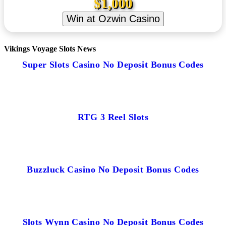
$1,000
Win at Ozwin Casino
Vikings Voyage Slots News
Super Slots Casino No Deposit Bonus Codes
RTG 3 Reel Slots
Buzzluck Casino No Deposit Bonus Codes
Slots Wynn Casino No Deposit Bonus Codes