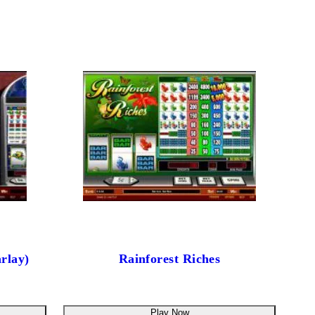
arlay)
Rainforest Riches
Play Now