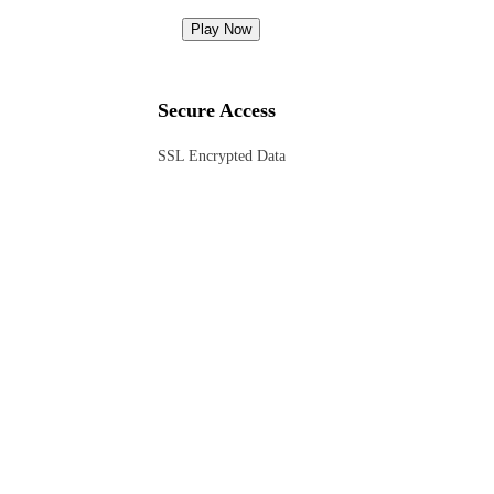
Play Now
Secure Access
SSL Encrypted Data