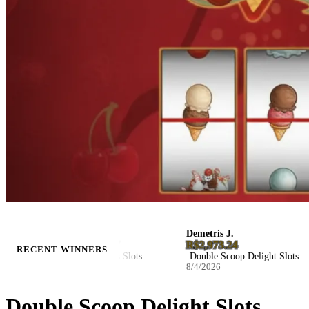
Ellie S.
Demetris J.
ZAR 116,321.47
R$2,973.24
RECENT WINNERS
Hockey Enforcers Slots
Double Scoop Delight Slots
8/4/2026
8/4/2026
Double Scoop Delight Slots