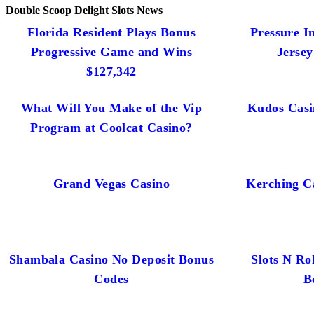
Double Scoop Delight Slots News
Florida Resident Plays Bonus
Pressure I
Progressive Game and Wins
Jerse
$127,342
What Will You Make of the Vip
Kudos Casi
Program at Coolcat Casino?
Grand Vegas Casino
Kerching C
Shambala Casino No Deposit Bonus
Slots N Ro
Codes
B