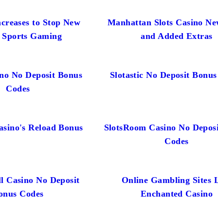
ncreases to Stop New
Manhattan Slots Casino N
y Sports Gaming
and Added Extras
no No Deposit Bonus
Slotastic No Deposit Bonu
Codes
asino's Reload Bonus
SlotsRoom Casino No Depos
Codes
ll Casino No Deposit
Online Gambling Sites 
onus Codes
Enchanted Casino