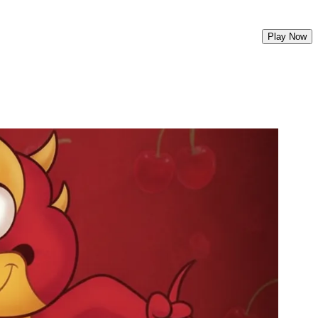
Play Now