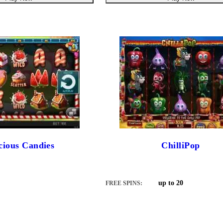
cious Candies
ChilliPop
up to 20
FREE SPINS: