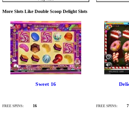
More Slots Like Double Scoop Delight Slots
Sweet 16
Deli
16
7
FREE SPINS:
FREE SPINS: