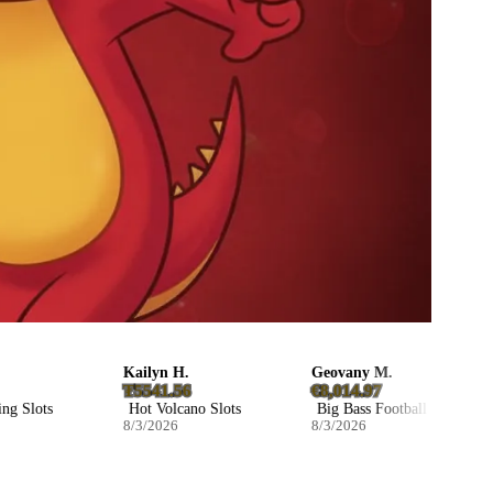
Kailyn H.
Geovany M.
₮5541.56
€8,014.97
lots
Hot Volcano Slots
Big Bass Football Bonanza Slots
8/3/2026
8/3/2026