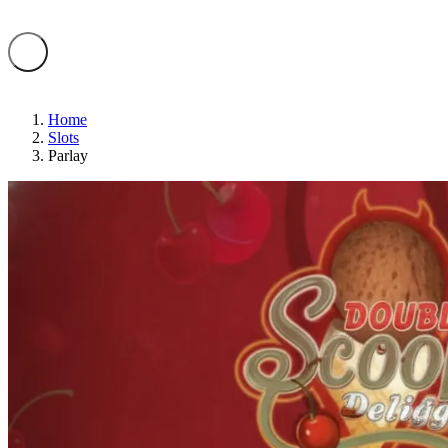
Home
Slots
Parlay