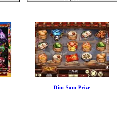
Dim Sum Prize