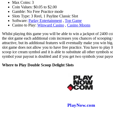
Max Coins: 3
Coin Values: $0.05 to $2.00
Gamble: No Free Practice mode
Slots Type: 3 Reel, 1 Payline Classic Slot
Software:
Parlay Entertainment
,
Top Game
Casino to Play:
Winward Casino
,
Casino Moons
Whilst playing this game you will be able to win a jackpot of 2400 c
the slot game each additional coin increases you chances of scooping t
attractive, but its additional features will eventually make you win bi
slot game does not allow you to have free practice. You have to play 
scoop ice cream symbol and it is able to substitute all other symbols
symbol your payout is doubled and if you get two symbols your payout
Where to Play Double Scoop Delight Slots
PlayNow.com