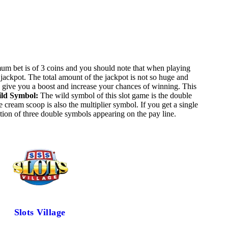
mum bet is of 3 coins and you should note that when playing
 jackpot. The total amount of the jackpot is not so huge and
ely give you a boost and increase your chances of winning. This
ld Symbol:
The wild symbol of this slot game is the double
 cream scoop is also the multiplier symbol. If you get a single
ion of three double symbols appearing on the pay line.
Slots Village