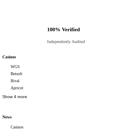
100% Verified
Independently Audited
Casinos
WGS
Betsoft
Rival
Apricot
Show 4 more
News
Casinos