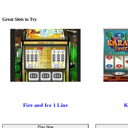
Great Slots to Try
Fire and Ice 1 Line
K
Play Now