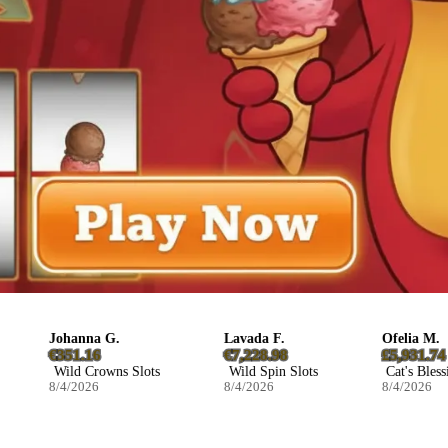
Johanna G.
Lavada F.
Ofelia M.
€351.16
€7,228.98
£5,931.74
Wild Crowns Slots
Wild Spin Slots
Cat's Blessing S
8/4/2026
8/4/2026
8/4/2026