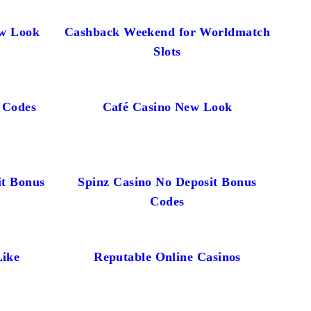
ew Look
Cashback Weekend for Worldmatch
Slots
s Codes
Café Casino New Look
it Bonus
Spinz Casino No Deposit Bonus
Codes
Like
Reputable Online Casinos