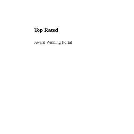
Top Rated
Award Winning Portal