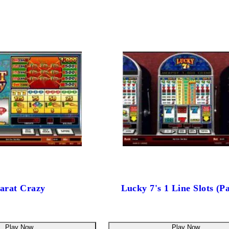
arat Crazy
Lucky 7's 1 Line Slots (P
Play Now
Play Now