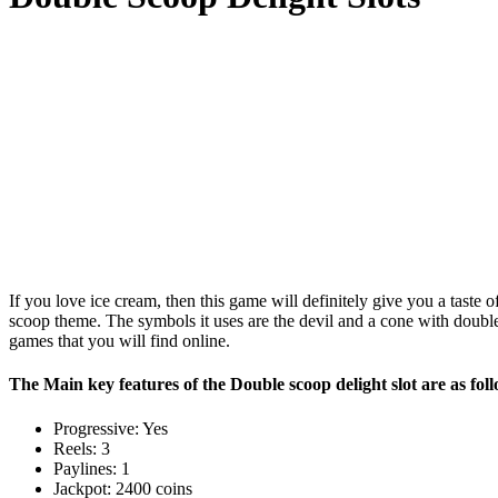
If you love ice cream, then this game will definitely give you a taste o
scoop theme. The symbols it uses are the devil and a cone with double
games that you will find online.
The Main key features of the Double scoop delight slot are as fol
Progressive: Yes
Reels: 3
Paylines: 1
Jackpot: 2400 coins