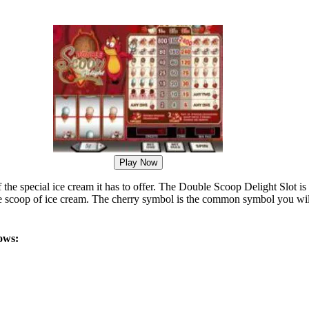
Play Now
f the special ice cream it has to offer. The Double Scoop Delight Slot is 
 scoop of ice cream. The cherry symbol is the common symbol you will al
lows: