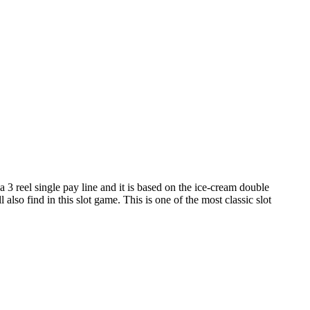
a 3 reel single pay line and it is based on the ice-cream double
so find in this slot game. This is one of the most classic slot