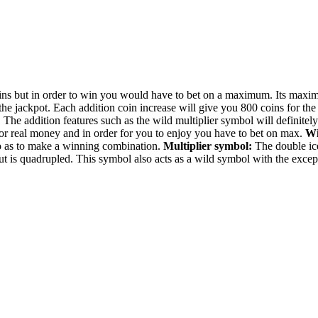
oins but in order to win you would have to bet on a maximum. Its maxi
he jackpot. Each addition coin increase will give you 800 coins for the
g. The addition features such as the wild multiplier symbol will definit
for real money and in order for you to enjoy you have to bet on max.
Wi
 so as to make a winning combination.
Multiplier symbol:
The double ice
 is quadrupled. This symbol also acts as a wild symbol with the except